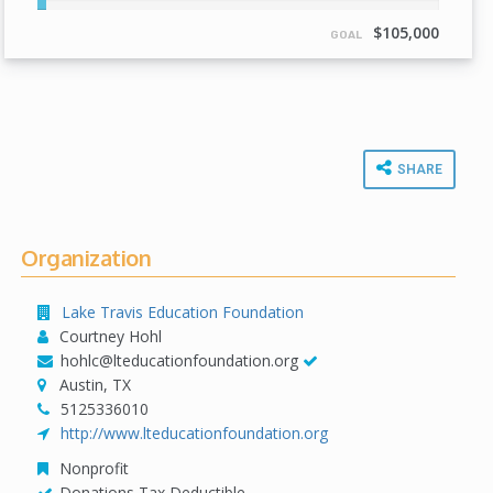
2%
Complete
$105,000
GOAL
SHARE
Organization
Lake Travis Education Foundation
Courtney Hohl
hohlc@lteducationfoundation.org
Austin, TX
5125336010
http://www.lteducationfoundation.org
Nonprofit
Donations Tax Deductible