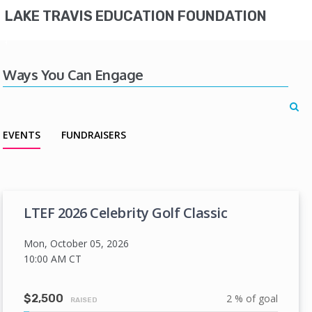
LAKE TRAVIS EDUCATION FOUNDATION
Ways You Can Engage
EVENTS
FUNDRAISERS
LTEF 2026 Celebrity Golf Classic
Mon, October 05, 2026
10:00 AM
CT
$2,500
2 % of goal
RAISED