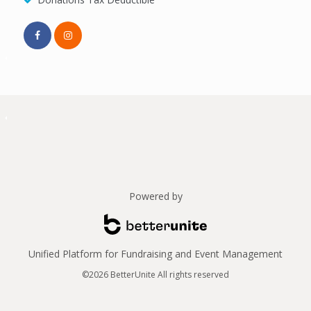
Powered by
Unified Platform for Fundraising and Event Management
©2026 BetterUnite All rights reserved