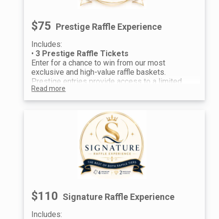
$75
Prestige Raffle Experience
Includes:
•
3 Prestige Raffle Tickets
Enter for a chance to win from our most
exclusive and high-value raffle baskets.
Prestige entries provide access to a limited
Read more
selection of premier prizes, offering an
elevated raffle experience for guests seeking
standout rewards.
$110
Signature Raffle Experience
Includes: