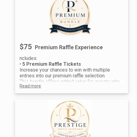
$75
Premium Raffle Experience
ncludes:
•
5 Premium Raffle Tickets
Increase your chances to win with multiple
entries into our premium raffle selection.
This bundle offers added value for guests who
Read more
want more opportunities to win from a curated
collection of raffle baskets. A popular choice
for maximizing your chances throughout the
evening.