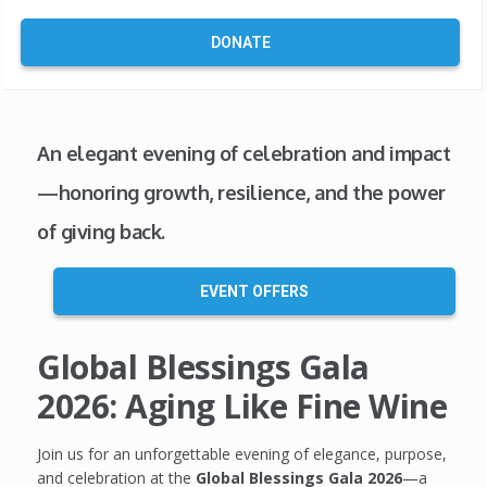
DONATE
An elegant evening of celebration and impact
—honoring growth, resilience, and the power
of giving back.
EVENT OFFERS
Global Blessings Gala
2026: Aging Like Fine Wine
Join us for an unforgettable evening of elegance, purpose,
and celebration at the
Global Blessings Gala 2026
—a