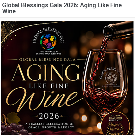
Global Blessings Gala 2026: Aging Like Fine
Wine