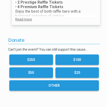
•
2 Prestige Raffle Tickets
•
4 Premium Raffle Tickets
Enjoy the best of both raffle tiers with a
balanced selection of entries.
Read more
Perfect for guests who want multiple chances
to win while also competing for our most
exclusive prizes. Our most recommended
raffle option.
Donate
Can't join the event? You can still support this cause…
$250
$100
$50
$20
OTHER