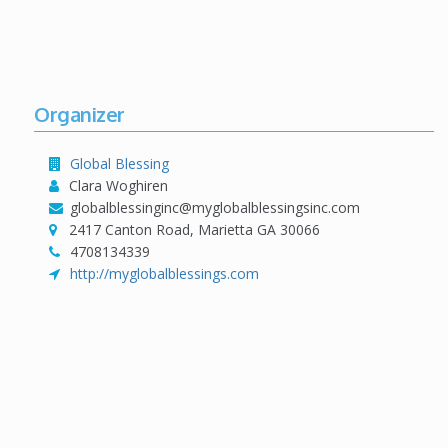
Organizer
Global Blessing
Clara Woghiren
globalblessinginc@myglobalblessingsinc.com
2417 Canton Road, Marietta GA 30066
4708134339
http://myglobalblessings.com