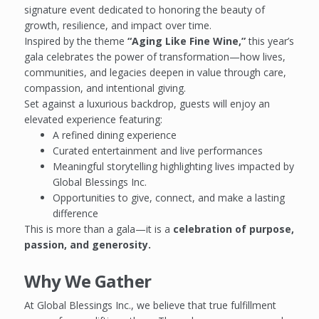
signature event dedicated to honoring the beauty of
growth, resilience, and impact over time.
Inspired by the theme
“Aging Like Fine Wine,”
this year’s
gala celebrates the power of transformation—how lives,
communities, and legacies deepen in value through care,
compassion, and intentional giving.
Set against a luxurious backdrop, guests will enjoy an
elevated experience featuring:
A refined dining experience
Curated entertainment and live performances
Meaningful storytelling highlighting lives impacted by
Global Blessings Inc.
Opportunities to give, connect, and make a lasting
difference
This is more than a gala—it is a
celebration of purpose,
passion, and generosity.
Why We Gather
At Global Blessings Inc., we believe that true fulfillment