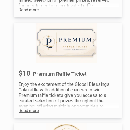
limited selection of premier prizes, reserved
for guests seeking an elevated raffle
Read more
experience and the opportunity to win standout
items.
For the best chances at our top prizes, guests
often combine Prestige tickets with additional
entries.
$18
Premium Raffle Ticket
Enjoy the excitement of the Global Blessings
Gala raffle with additional chances to win.
Premium raffle tickets give you access to a
curated selection of prizes throughout the
evening, offering multiple opportunities to
Read more
participate and take home something special.
A great way to enhance your experience—many
guests choose to purchase multiple tickets to
increase their chances.