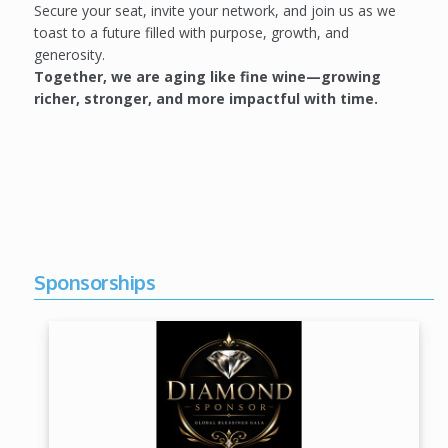
Secure your seat, invite your network, and join us as we
toast to a future filled with purpose, growth, and
generosity.
Together, we are aging like fine wine—growing
richer, stronger, and more impactful with time.
Sponsorships