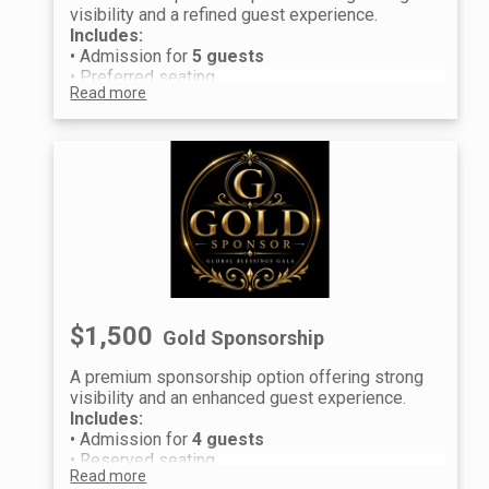
visibility and a refined guest experience.
Includes:
• Admission for
5 guests
• Preferred seating
Read more
• Event recognition and logo placement
Raffle Experience (per guest):
• 4 Prestige Raffle Tickets
• 4 Premium Raffle Tickets
Guest information will be collected after
purchase to distribute individual tickets and
raffle entries.
We look forward to celebrating with you at the
Global Blessings Gala.
$1,500
Gold Sponsorship
A premium sponsorship option offering strong
visibility and an enhanced guest experience.
Includes:
• Admission for
4 guests
• Reserved seating
Read more
• Event recognition and logo placement