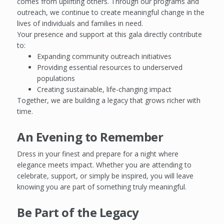
comes from uplifting others. Through our programs and
outreach, we continue to create meaningful change in the
lives of individuals and families in need.
Your presence and support at this gala directly contribute
to:
Expanding community outreach initiatives
Providing essential resources to underserved
populations
Creating sustainable, life-changing impact
Together, we are building a legacy that grows richer with
time.
An Evening to Remember
Dress in your finest and prepare for a night where
elegance meets impact. Whether you are attending to
celebrate, support, or simply be inspired, you will leave
knowing you are part of something truly meaningful.
Be Part of the Legacy