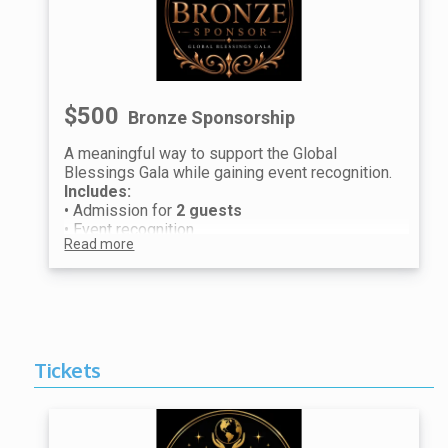
raffle entries.
We look forward to celebrating with you at the
Global Blessings Gala.
$500
Bronze Sponsorship
A meaningful way to support the Global
Blessings Gala while gaining event recognition.
Includes:
• Admission for
2 guests
• Event recognition
Read more
Raffle Experience (per guest):
• 1 Prestige Raffle Ticket
• 2 Premium Raffle Tickets
Guest information will be collected after
purchase to distribute individual tickets and
raffle entries.
We look forward to celebrating with you at the
Tickets
Global Blessings Gala.