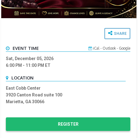
SHARE
EVENT TIME
iCal
-
Outlook
-
Google
Sat, December 05, 2026
6:00 PM
- 11:00 PM
ET
LOCATION
East Cobb Center
3920 Canton Road suite 100
Marietta, GA 30066
REGISTER