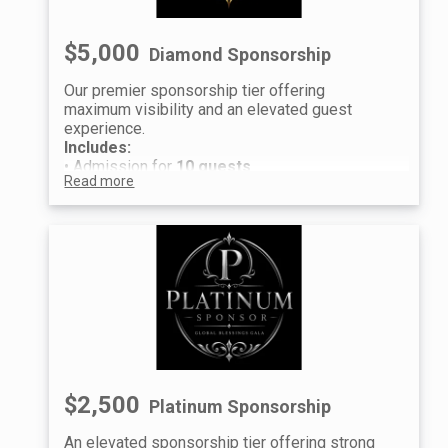
$5,000
Diamond Sponsorship
Our premier sponsorship tier offering
maximum visibility and an elevated guest
experience.
Includes:
• Admission for
10 guests
Read more
• Premium seating
• Event recognition and logo placement
Raffle Experience (per guest):
• 5 Prestige Raffle Tickets
• 5 Premium Raffle Tickets
Guest information will be collected after
purchase to distribute individual tickets and
raffle entries.
We look forward to celebrating with you at the
Global Blessings Gala.
$2,500
Platinum Sponsorship
An elevated sponsorship tier offering strong