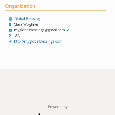
Organization
Global Blessing
Clara Woghiren
myglobalblessings@gmail.com
GA
http://myglobalblessings.com
Powered by