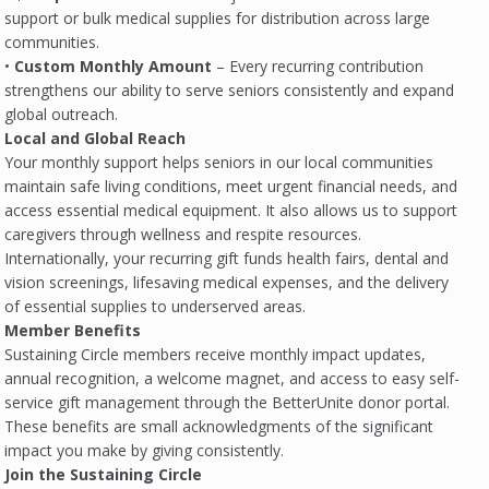
support or bulk medical supplies for distribution across large
communities.
•
Custom Monthly Amount
– Every recurring contribution
strengthens our ability to serve seniors consistently and expand
global outreach.
Local and Global Reach
Your monthly support helps seniors in our local communities
maintain safe living conditions, meet urgent financial needs, and
access essential medical equipment. It also allows us to support
caregivers through wellness and respite resources.
Internationally, your recurring gift funds health fairs, dental and
vision screenings, lifesaving medical expenses, and the delivery
of essential supplies to underserved areas.
Member Benefits
Sustaining Circle members receive monthly impact updates,
annual recognition, a welcome magnet, and access to easy self-
service gift management through the BetterUnite donor portal.
These benefits are small acknowledgments of the significant
impact you make by giving consistently.
Join the Sustaining Circle