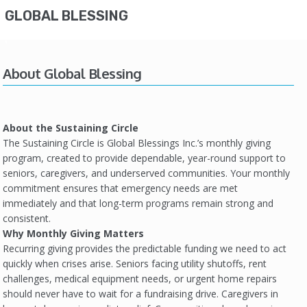
GLOBAL BLESSING
About Global Blessing
About the Sustaining Circle
The Sustaining Circle is Global Blessings Inc.’s monthly giving
program, created to provide dependable, year-round support to
seniors, caregivers, and underserved communities. Your monthly
commitment ensures that emergency needs are met
immediately and that long-term programs remain strong and
consistent.
Why Monthly Giving Matters
Recurring giving provides the predictable funding we need to act
quickly when crises arise. Seniors facing utility shutoffs, rent
challenges, medical equipment needs, or urgent home repairs
should never have to wait for a fundraising drive. Caregivers in