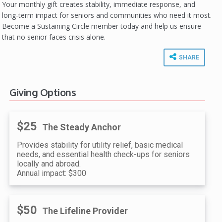
Your monthly gift creates stability, immediate response, and
long-term impact for seniors and communities who need it most.
Become a Sustaining Circle member today and help us ensure
that no senior faces crisis alone.
SHARE
Giving Options
$25
The Steady Anchor
Provides stability for utility relief, basic medical
needs, and essential health check-ups for seniors
locally and abroad.
Annual impact: $300
$50
The Lifeline Provider