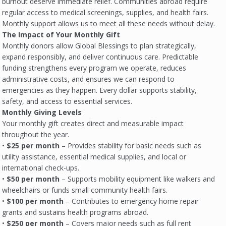
burnout deserve immediate relief. Communities abroad require
regular access to medical screenings, supplies, and health fairs.
Monthly support allows us to meet all these needs without delay.
The Impact of Your Monthly Gift
Monthly donors allow Global Blessings to plan strategically,
expand responsibly, and deliver continuous care. Predictable
funding strengthens every program we operate, reduces
administrative costs, and ensures we can respond to
emergencies as they happen. Every dollar supports stability,
safety, and access to essential services.
Monthly Giving Levels
Your monthly gift creates direct and measurable impact
throughout the year.
•
$25 per month
– Provides stability for basic needs such as
utility assistance, essential medical supplies, and local or
international check-ups.
•
$50 per month
– Supports mobility equipment like walkers and
wheelchairs or funds small community health fairs.
•
$100 per month
– Contributes to emergency home repair
grants and sustains health programs abroad.
•
$250 per month
– Covers major needs such as full rent