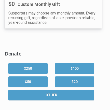
$0
Custom Monthly Gift
Supporters may choose any monthly amount. Every
recurring gift, regardless of size, provides reliable,
year-round assistance.
Donate
$250
$100
$50
$20
OTHER