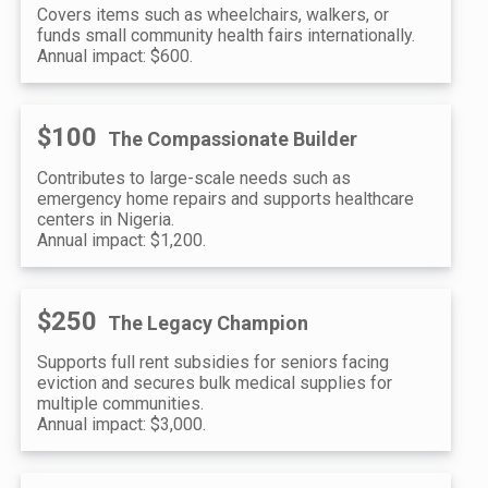
Covers items such as wheelchairs, walkers, or
funds small community health fairs internationally.
Annual impact: $600.
$100
The Compassionate Builder
Contributes to large-scale needs such as
emergency home repairs and supports healthcare
centers in Nigeria.
Annual impact: $1,200.
$250
The Legacy Champion
Supports full rent subsidies for seniors facing
eviction and secures bulk medical supplies for
multiple communities.
Annual impact: $3,000.