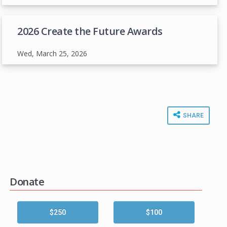
2026 Create the Future Awards
Wed, March 25, 2026
SHARE
Donate
$250
$100