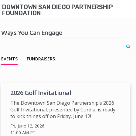
DOWNTOWN SAN DIEGO PARTNERSHIP
FOUNDATION
Ways You Can Engage
EVENTS
FUNDRAISERS
2026 Golf Invitational
The Downtown San Diego Partnership’s 2026
Golf Invitational, presented by Cordia, is ready
to kick things off on Friday, June 12!
Fri, June 12, 2026
11:00 AM
PT