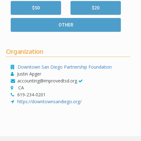
$50
$20
OTHER
Organization
Downtown San Diego Partnership Foundation
Justin Apger
accounting@improvedtsd.org
CA
619-234-0201
https://downtownsandiego.org/