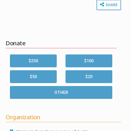
SHARE
Donate
$250
$100
$50
$20
OTHER
Organization