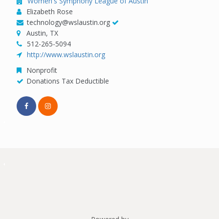
Women's Symphony League of Austin
Elizabeth Rose
technology@wslaustin.org
Austin, TX
512-265-5094
http://www.wslaustin.org
Nonprofit
Donations Tax Deductible