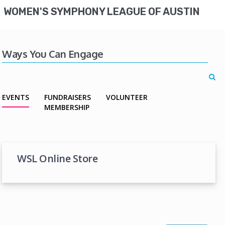
WOMEN'S SYMPHONY LEAGUE OF AUSTIN
Ways You Can Engage
EVENTS
FUNDRAISERS
VOLUNTEER
MEMBERSHIP
WSL Online Store