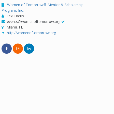
Women of Tomorrow® Mentor & Scholarship
Program, Inc.
Lexi Harris
events@womenoftomorrow.org
Miami, FL
http://womenoftomorrow.org