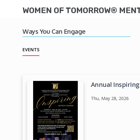
WOMEN OF TOMORROW® MENTO
Ways You Can Engage
EVENTS
Annual Inspiring
Thu, May 28, 2026