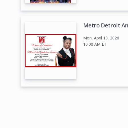
Metro Detroit A
Mon, April 13, 2026
10:00 AM
ET