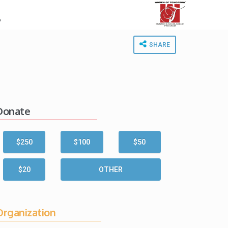
.
SHARE
Donate
$250
$100
$50
$20
OTHER
Organization