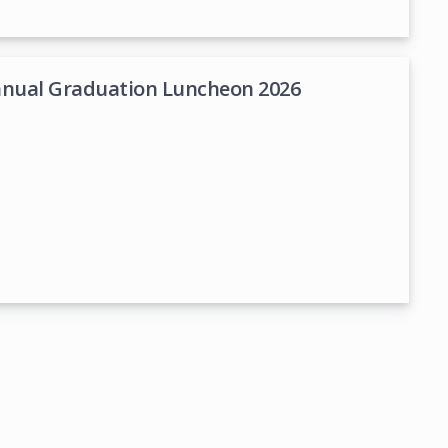
nnual Graduation Luncheon 2026