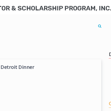
R & SCHOLARSHIP PROGRAM, INC
 Detroit Dinner