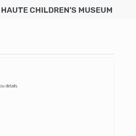
 HAUTE CHILDREN'S MUSEUM
u details.