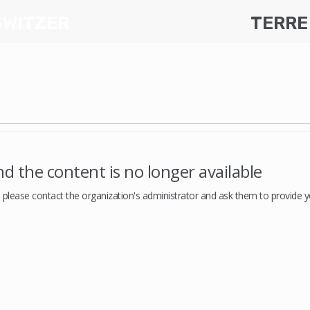
SWITZER
TERRE
d the content is no longer available
, please contact the organization's administrator and ask them to provide yo