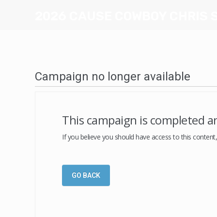
2026 CAUSE COWBOY CHRIS 
Campaign no longer available
This campaign is completed an
If you believe you should have access to this content
GO BACK