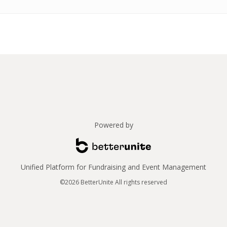
Powered by
Unified Platform for Fundraising and Event Management
©2026 BetterUnite All rights reserved