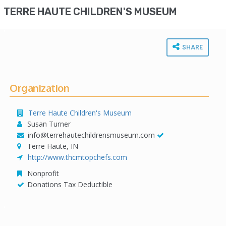
TERRE HAUTE CHILDREN'S MUSEUM
SHARE
Organization
Terre Haute Children's Museum
Susan Turner
info@terrehautechildrensmuseum.com
Terre Haute, IN
http://www.thcmtopchefs.com
Nonprofit
Donations Tax Deductible