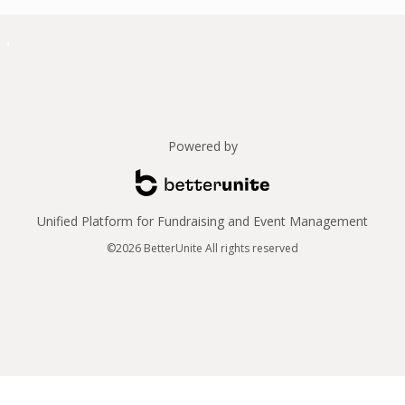
Powered by
Unified Platform for Fundraising and Event Management
©2026 BetterUnite All rights reserved