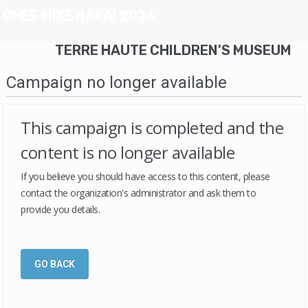
CHEF MIKE NAKAI 2026
TERRE HAUTE CHILDREN'S MUSEUM
Campaign no longer available
This campaign is completed and the
content is no longer available
If you believe you should have access to this content, please
contact the organization's administrator and ask them to
provide you details.
GO BACK