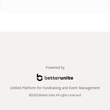
Powered by
Unified Platform for Fundraising and Event Management
©2026 BetterUnite All rights reserved