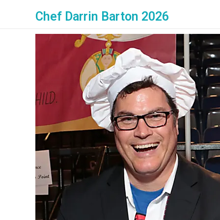
Chef Darrin Barton 2026