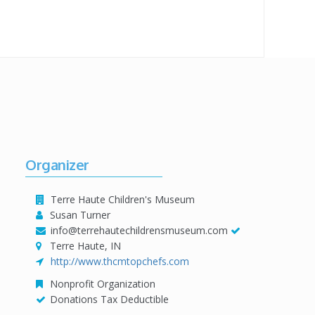
Organizer
Terre Haute Children's Museum
Susan Turner
info@terrehautechildrensmuseum.com
Terre Haute, IN
http://www.thcmtopchefs.com
Nonprofit Organization
Donations Tax Deductible