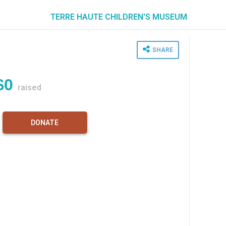
TERRE HAUTE CHILDREN'S MUSEUM
SHARE
$0
raised
DONATE