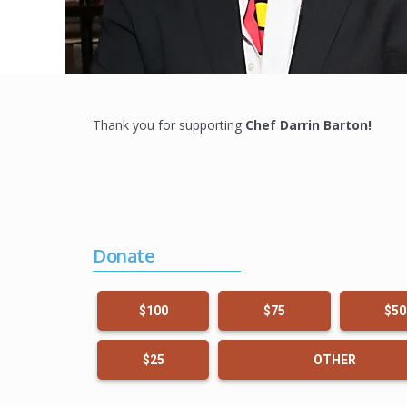
Thank you for supporting
Chef Darrin Barton
!
Donate
$100
$75
$50
$25
OTHER