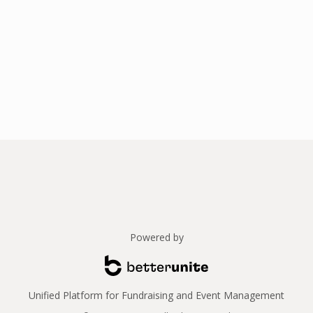
Powered by
Unified Platform for Fundraising and Event Management