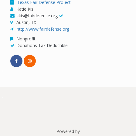
Texas Fair Defense Project
Katie Kis
kkis@fairdefense.org
Austin, TX
http://www.fairdefense.org
Nonprofit
Donations Tax Deductible
Powered by