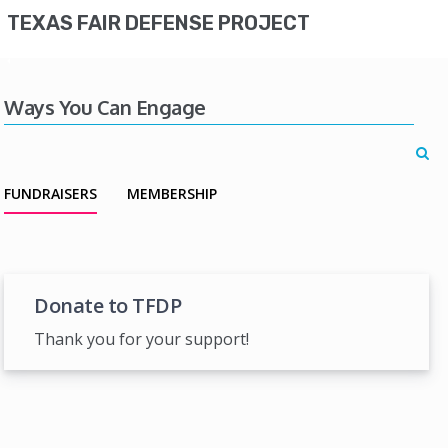
TEXAS FAIR DEFENSE PROJECT
Ways You Can Engage
FUNDRAISERS
MEMBERSHIP
Donate to TFDP
Thank you for your support!