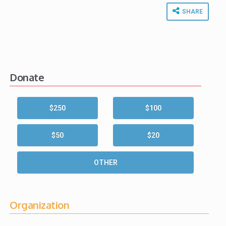
SHARE
Donate
$250
$100
$50
$20
OTHER
Organization