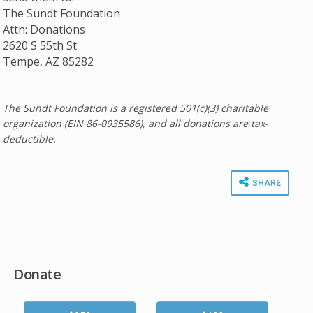
The Sundt Foundation
Attn: Donations
2620 S 55th St
Tempe, AZ 85282
The Sundt Foundation is a registered 501(c)(3) charitable
organization (EIN 86-0935586), and all donations are tax-
deductible.
SHARE
Donate