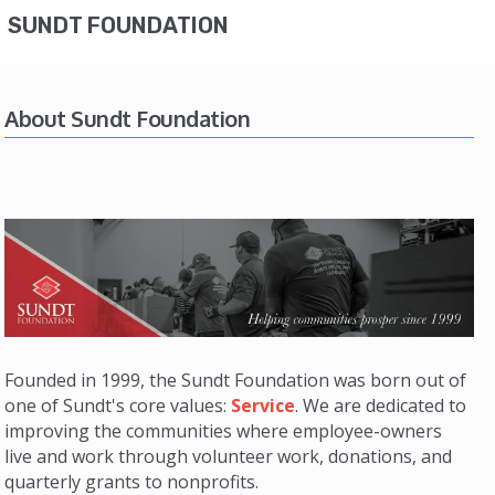
SUNDT FOUNDATION
About Sundt Foundation
Founded in 1999, the Sundt Foundation was born out of
one of Sundt's core values:
Service
. We are dedicated to
improving the communities where employee-owners
live and work through volunteer work, donations, and
quarterly grants to nonprofits.