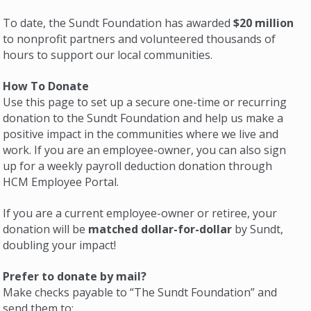
To date, the Sundt Foundation has awarded
$20 million
to nonprofit partners and volunteered thousands of
hours to support our local communities.
How To Donate
Use this page to set up a secure one-time or recurring
donation to the Sundt Foundation and help us make a
positive impact in the communities where we live and
work. If you are an employee-owner, you can also sign
up for a weekly payroll deduction donation through
HCM Employee Portal.
If you are a current employee-owner or retiree, your
donation will be
matched dollar-for-dollar
by Sundt,
doubling your impact!
Prefer to donate by mail?
Make checks payable to “The Sundt Foundation” and
send them to: