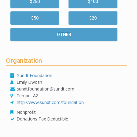
$250
$100
$50
$20
OTHER
Organization
Sundt Foundation
Emily Dwosh
sundtfoundation@sundt.com
Tempe, AZ
http://www.sundt.com/foundation
Nonprofit
Donations Tax Deductible