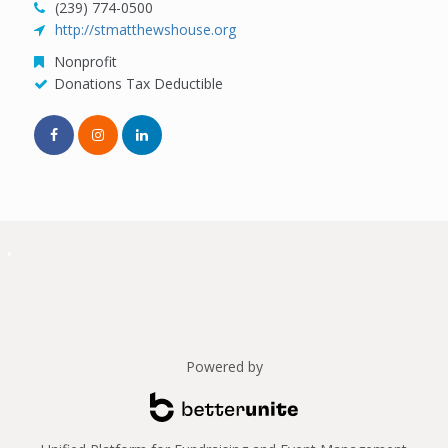
(239) 774-0500
http://stmatthewshouse.org
Nonprofit
Donations Tax Deductible
Powered by