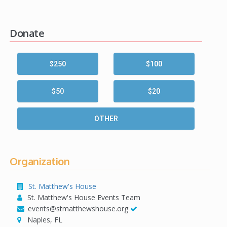
Donate
$250
$100
$50
$20
OTHER
Organization
St. Matthew's House
St. Matthew's House Events Team
events@stmatthewshouse.org
Naples, FL