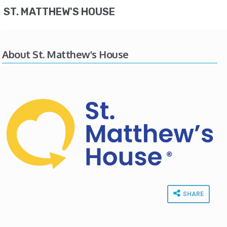
ST. MATTHEW'S HOUSE
About St. Matthew's House
SHARE