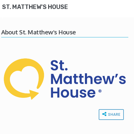
ST. MATTHEW'S HOUSE
About St. Matthew's House
SHARE