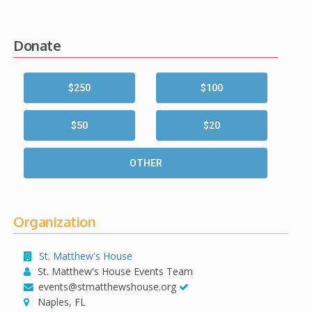
Donate
$250
$100
$50
$20
OTHER
Organization
St. Matthew's House
St. Matthew's House Events Team
events@stmatthewshouse.org
Naples, FL