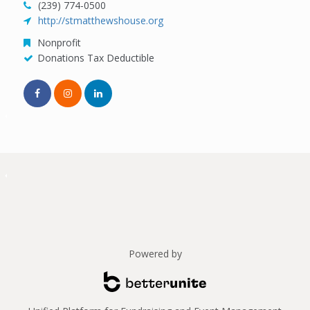
(239) 774-0500
http://stmatthewshouse.org
Nonprofit
Donations Tax Deductible
Powered by