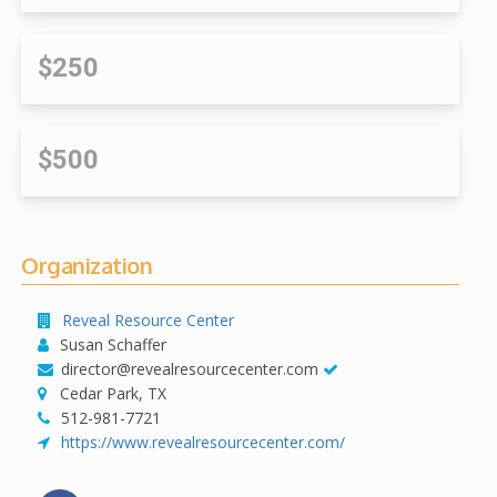
$250
$500
Organization
Reveal Resource Center
Susan Schaffer
director@revealresourcecenter.com
Cedar Park, TX
512-981-7721
https://www.revealresourcecenter.com/