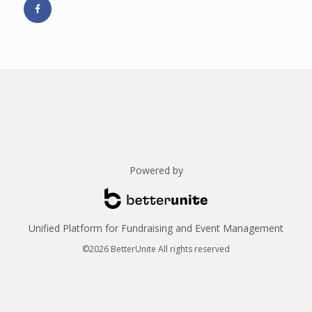
Powered by
Unified Platform for Fundraising and Event Management
©2026 BetterUnite All rights reserved