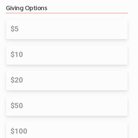
Giving Options
$5
$10
$20
$50
$100