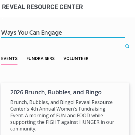
REVEAL RESOURCE CENTER
Ways You Can Engage
EVENTS
FUNDRAISERS
VOLUNTEER
2026 Brunch, Bubbles, and Bingo
Brunch, Bubbles, and Bingo! Reveal Resource
Center's 4th Annual Women's Fundraising
Event. A morning of FUN and FOOD while
supporting the FIGHT against HUNGER in our
community.