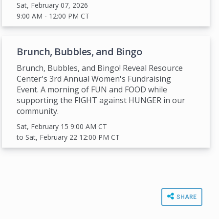
Sat, February 07, 2026
9:00 AM
- 12:00 PM
CT
Brunch, Bubbles, and Bingo
Brunch, Bubbles, and Bingo! Reveal Resource
Center's 3rd Annual Women's Fundraising
Event. A morning of FUN and FOOD while
supporting the FIGHT against HUNGER in our
community.
Sat, February 15 9:00 AM
CT
to Sat, February 22 12:00 PM
CT
SHARE