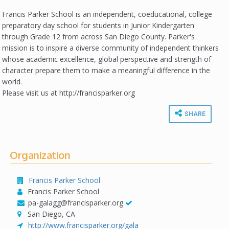
Francis Parker School is an independent, coeducational, college
preparatory day school for students in Junior Kindergarten
through Grade 12 from across San Diego County. Parker's
mission is to inspire a diverse community of independent thinkers
whose academic excellence, global perspective and strength of
character prepare them to make a meaningful difference in the
world.
Please visit us at http://francisparker.org
SHARE
Organization
Francis Parker School
Francis Parker School
pa-galagg@francisparker.org
San Diego, CA
http://www.francisparker.org/gala