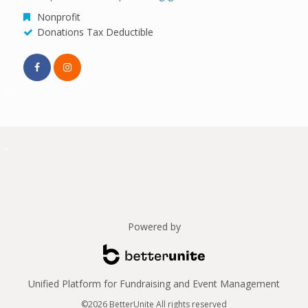
Nonprofit
Donations Tax Deductible
Powered by
Unified Platform for Fundraising and Event Management
©2026 BetterUnite All rights reserved