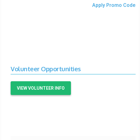
Apply Promo Code
Volunteer Opportunities
VIEW VOLUNTEER INFO
Organizer