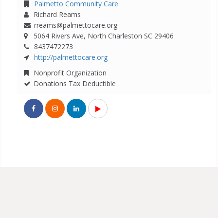
Palmetto Community Care
Richard Reams
rreams@palmettocare.org
5064 Rivers Ave, North Charleston SC 29406
8437472273
http://palmettocare.org
Nonprofit Organization
Donations Tax Deductible