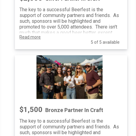
Festival Photo Usage: Yes
The key to a successful Beerfest is the
Event Banners: Sponsor Provided
support of community partners and friends. As
Optional retargeting campaign with
such, sponsors will be highlighted and
sponsor-provided content with a
promoted to over 5,000 attendees. There isn't
guaranteed minimum number of
much that makes a good beer better, except
impressions
Read more
enjoying it with good friends. That is exactly
5 of 5 available
how a Friend of CBF will be celebrated, with
additional social media mentions, on-site
activations, and complimentary tickets.
General Admission Tickets: 5
Website Inclusion: Logo + Link
Poster Inclusion: Logo
Email Blasts: Logo Inclusion
Social Media Posts & Mentions: 2
10’x10’ At-Event Space: 1
Print Advertising Inclusion: All
Festival Map Inclusion: Yes
Distribute Promotional Items: Yes
$1,500
Bronze Partner In Craft
Festival Photo Usage: Yes
Event Banners: Sponsor Provided
The key to a successful Beerfest is the
Optional retargeting campaign with
support of community partners and friends. As
sponsor-provided content with a
such, sponsors will be highlighted and