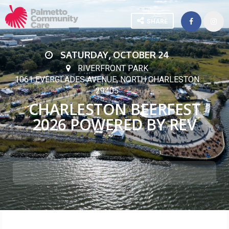
SHARE
SATURDAY, OCTOBER 24
RIVERFRONT PARK
1061 EVERGLADES AVENUE, NORTH CHARLESTON
29405
CHARLESTON BEERFEST
2026 POWERED BY REV