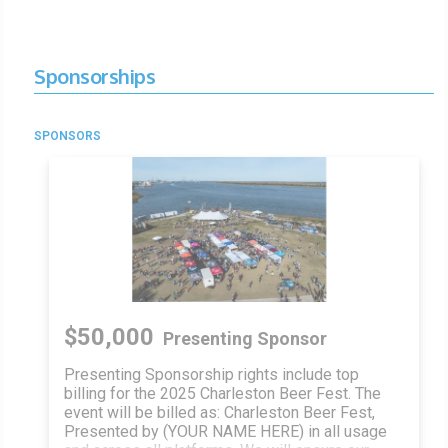
Sponsorships
SPONSORS
$50,000
Presenting Sponsor
Presenting Sponsorship rights include top
billing for the 2025 Charleston Beer Fest. The
event will be billed as: Charleston Beer Fest,
Presented by (YOUR NAME HERE) in all usage