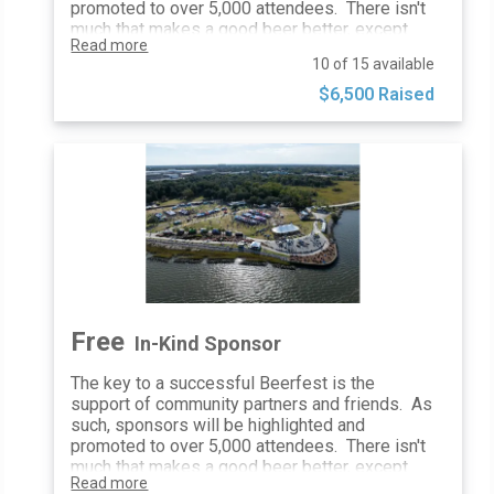
guaranteed minimum number of
promoted to over 5,000 attendees. There isn't
impressions
much that makes a good beer better, except
Read more
enjoying it with good friends. That is exactly
10 of 15 available
how a Friend of CBF will be celebrated, with
additional social media mentions, on-site
$6,500 Raised
activations, and complimentary tickets.
General Admission Tickets: 3
Website Inclusion: Logo + Link
Poster Inclusion: Logo
Email Blasts: Logo Inclusion
Social Media Posts & Mentions: 1
10’x10’ At-Event Space: 1
Print Advertising Inclusion: All
Festival Map Inclusion: Yes
Distribute Promotional Items: Yes
Festival Photo Usage: Yes
Free
In-Kind Sponsor
Event Banners: Sponsor Provided
The key to a successful Beerfest is the
support of community partners and friends. As
such, sponsors will be highlighted and
promoted to over 5,000 attendees. There isn't
much that makes a good beer better, except
Read more
enjoying it with good friends. That is exactly