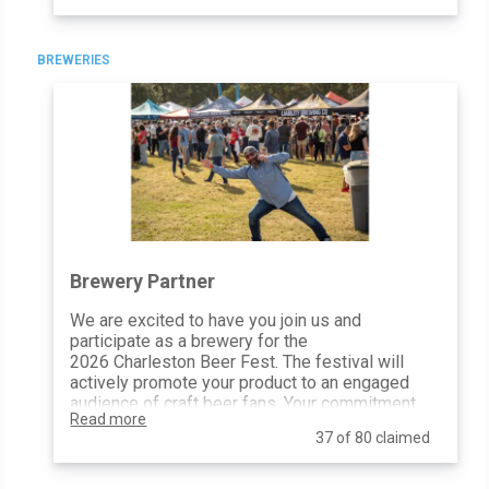
how a Friend of CBF will be celebrated, with
additional social media mentions, on-site
activations, and complimentary tickets.
BREWERIES
General Admission Tickets: TBD
Website Inclusion: Logo + Link
Poster Inclusion: Logo
Email Blasts: Logo Inclusion
Social Media Posts & Mentions: 1
10’x10’ At-Event Space: 1
Print Advertising Inclusion: All
Festival Map Inclusion: Yes
Distribute Promotional Items: Yes
Festival Photo Usage: Yes
Brewery Partner
Event Banners: Sponsor Provided
We are excited to have you join us and
participate as a brewery for the
2026 Charleston Beer Fest. The festival will
actively promote your product to an engaged
audience of craft beer fans. Your commitment
Read more
to Charleston Beer Fest (and all of the
37 of 80 claimed
proceeds!) will support Palmetto Community
Care.