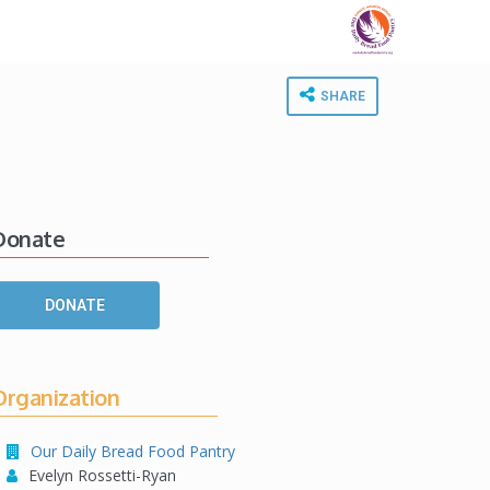
SHARE
Donate
DONATE
Organization
Our Daily Bread Food Pantry
Evelyn Rossetti-Ryan