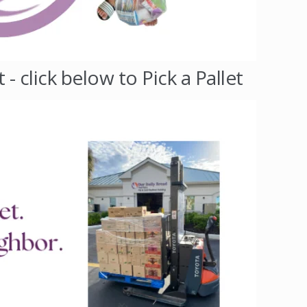
 click below to Pick a Pallet