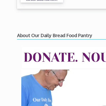
About Our Daily Bread Food Pantry