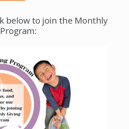
ck below to join the Monthly
 Program: