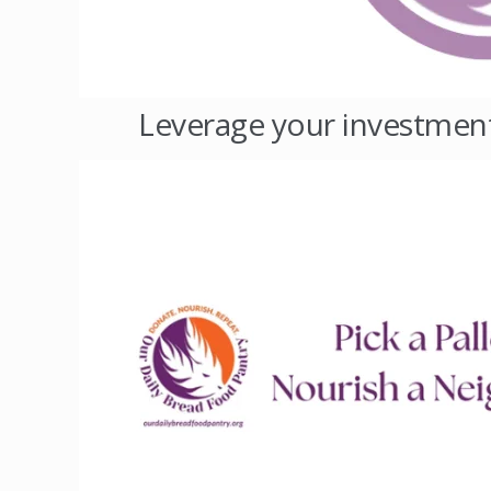
Leverage your investment -