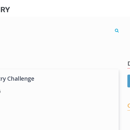
TRY
try Challenge
6