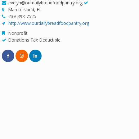
evelyn@ourdailybreadfoodpantry.org
Marco Island, FL
239-398-7525
http://www.ourdailybreadfoodpantry.org
Nonprofit
Donations Tax Deductible