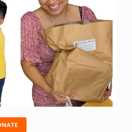
ONATE