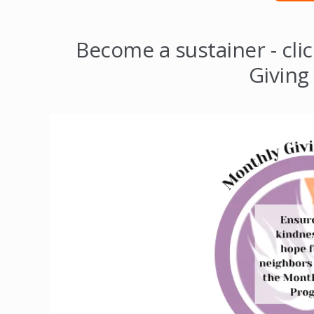
Become a sustainer - cli
Giving