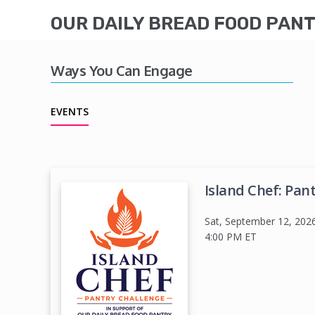
OUR DAILY BREAD FOOD PAN
Ways You Can Engage
EVENTS
Island Chef: Pan
Sat, September 12, 202
4:00 PM
ET