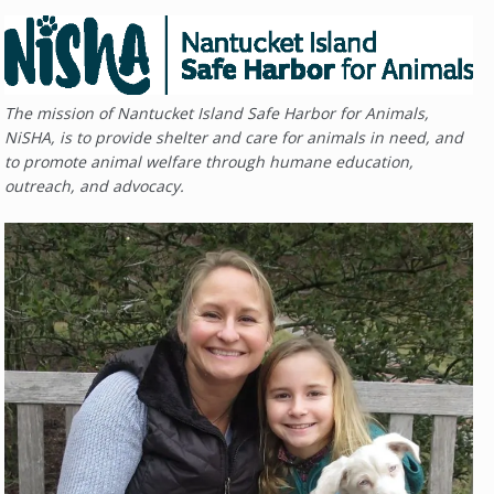
The mission of Nantucket Island Safe Harbor for Animals,
NiSHA, is to provide shelter and care for animals in need, and
to promote animal welfare through humane education,
outreach, and advocacy.