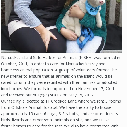
Nantucket Island Safe Harbor for Animals (NiSHA) was formed in
October, 2011, in order to care for Nantucket’s stray and
homeless animal population. A group of volunteers formed the
new shelter to ensure that all animals on the island would be
cared for until they were reunited with their families or adopted
into homes. We formally incorporated on November 17, 2011,
and received our 501(c)(3) status on May 15, 2012.
Our facility is located at 11 Crooked Lane where we rent 5 rooms
from Offshore Animal Hospital. We have the ability to house
approximately 15 cats, 6 dogs, 3-5 rabbits, and assorted ferrets,
birds, lizards and other small animals on site, and we utilize
foster homes to care for the rest. We also have contracted with