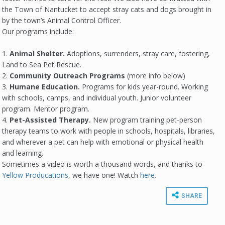
the Town of Nantucket to accept stray cats and dogs brought in
by the town’s Animal Control Officer.
Our programs include:
1.
Animal Shelter.
Adoptions, surrenders, stray care, fostering,
Land to Sea Pet Rescue.
2.
Community Outreach Programs
(more info below)
3.
Humane Education.
Programs for kids year-round. Working
with schools, camps, and individual youth. Junior volunteer
program. Mentor program.
4.
Pet-Assisted Therapy.
New program training pet-person
therapy teams to work with people in schools, hospitals, libraries,
and wherever a pet can help with emotional or physical health
and learning.
Sometimes a video is worth a thousand words, and thanks to
Yellow Producations
, we have one! Watch
here
.
SHARE