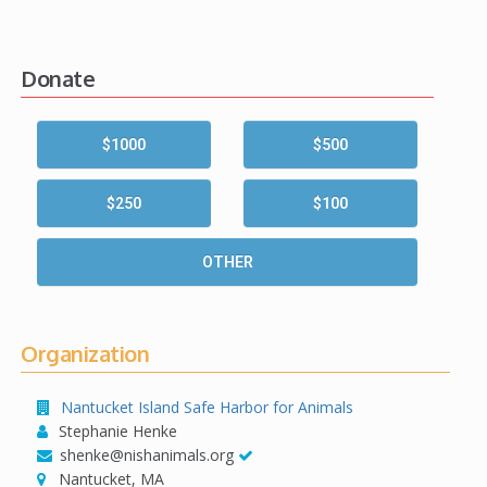
Donate
$1000
$500
$250
$100
OTHER
Organization
Nantucket Island Safe Harbor for Animals
Stephanie Henke
shenke@nishanimals.org
Nantucket, MA