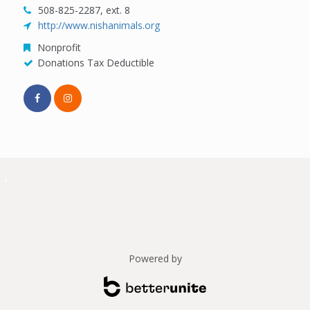
508-825-2287, ext. 8
http://www.nishanimals.org
Nonprofit
Donations Tax Deductible
Powered by