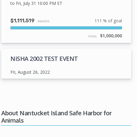
to Fri, July 31 10:00 PM
ET
$1,111,519
111 % of goal
RAISED
111%
Complete
$1,000,000
GOAL
NiSHA 2002 TEST EVENT
Fri, August 26, 2022
About Nantucket Island Safe Harbor for
Animals