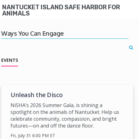
NANTUCKET ISLAND SAFE HARBOR FOR
ANIMALS
Ways You Can Engage
EVENTS
Unleash the Disco
NiSHA’s 2026 Summer Gala, is shining a
spotlight on the animals of Nantucket. Help us
celebrate community, compassion, and bright
futures—on and off the dance floor.
Fri, July 31 6:00 PM
ET