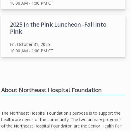
10:00 AM
- 1:00 PM
CT
2025 In the Pink Luncheon -Fall Into
Pink
Fri, October 31, 2025
10:00 AM
- 1:00 PM
CT
About Northeast Hospital Foundation
The Northeast Hospital Foundation's purpose is to support the
healthcare needs of the community. The two primary programs
of the Northeast Hospital Foundaiton are the Senior Health Fair