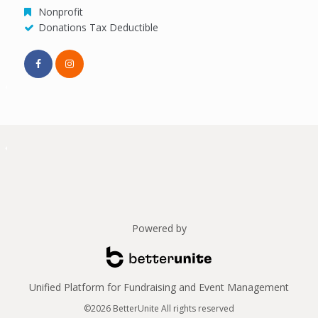
Nonprofit
Donations Tax Deductible
Powered by
Unified Platform for Fundraising and Event Management
©2026 BetterUnite All rights reserved