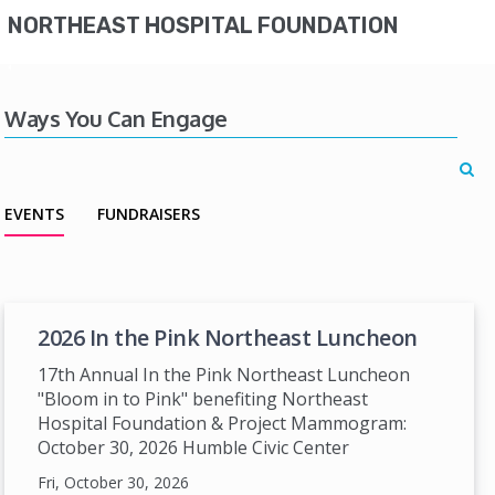
NORTHEAST HOSPITAL FOUNDATION
Ways You Can Engage
EVENTS
FUNDRAISERS
2026 In the Pink Northeast Luncheon
17th Annual In the Pink Northeast Luncheon
"Bloom in to Pink" benefiting Northeast
Hospital Foundation & Project Mammogram:
October 30, 2026 Humble Civic Center
Fri, October 30, 2026