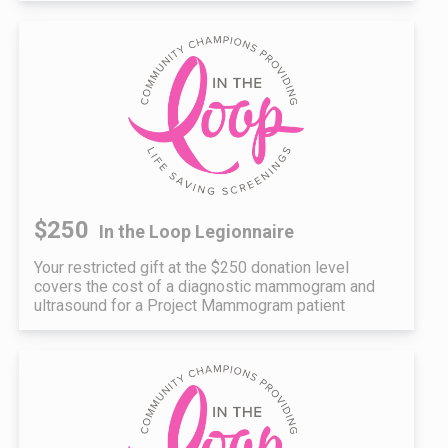
$250
In the Loop Legionnaire
Your restricted gift at the $250 donation level
covers the cost of a diagnostic mammogram and
ultrasound for a Project Mammogram patient