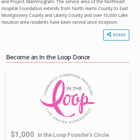
and Project Mammogram. The service area of the Northeast
Hospital Foundation extends from North Harris County to East
Montgomery County and Liberty County and over 10,000 Lake
Houston area residents have been served since inception.
SHARE
Become an In the Loop Donor
$1,000
In the Loop Founder's Circle