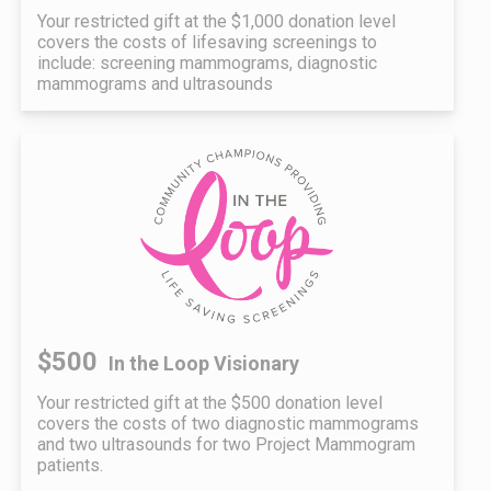
Your restricted gift at the $1,000 donation level
covers the costs of lifesaving screenings to
include: screening mammograms, diagnostic
mammograms and ultrasounds
$500
In the Loop Visionary
Your restricted gift at the $500 donation level
covers the costs of two diagnostic mammograms
and two ultrasounds for two Project Mammogram
patients.