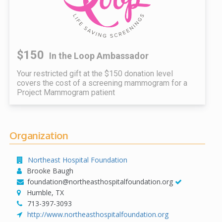
$150
In the Loop Ambassador
Your restricted gift at the $150 donation level
covers the cost of a screening mammogram for a
Project Mammogram patient
Organization
Northeast Hospital Foundation
Brooke Baugh
foundation@northeasthospitalfoundation.org
Humble, TX
713-397-3093
http://www.northeasthospitalfoundation.org