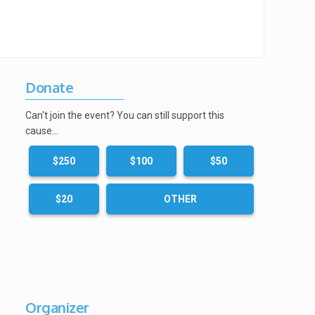
Donate
Can't join the event? You can still support this
cause…
$250
$100
$50
$20
OTHER
Organizer