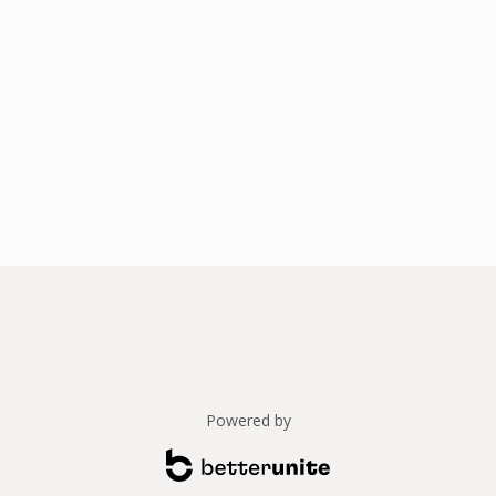
Powered by