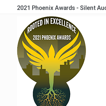
2021 Phoenix Awards - Silent Au