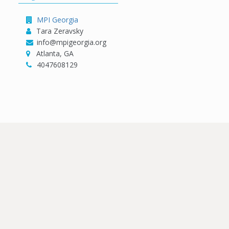
MPI Georgia
Tara Zeravsky
info@mpigeorgia.org
Atlanta, GA
4047608129