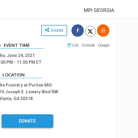
MPI GEORGIA
SHARE
EVENT TIME
iCal
-
Outlook
-
Google
hu, June 24, 2021
:00 PM
- 11:00 PM
ET
LOCATION
he Foundry at Puritan Mill
16 Joseph E. Lowery Blvd NW
tlanta, GA 30318
DONATE