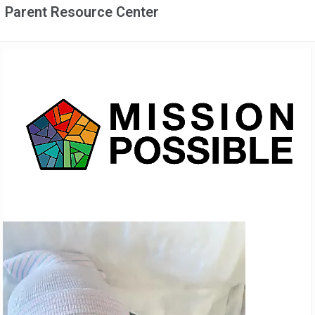
Parent Resource Center