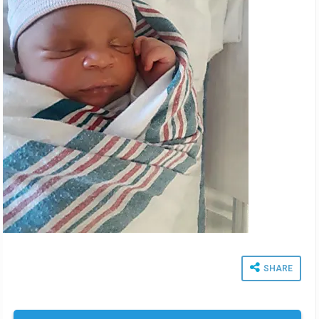
SHARE