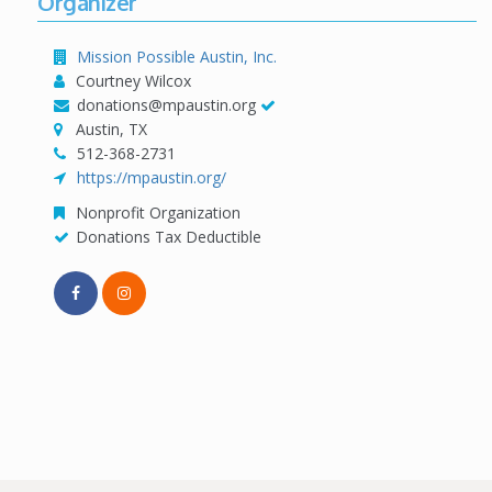
Organizer
Mission Possible Austin, Inc.
Courtney Wilcox
donations@mpaustin.org
Austin, TX
512-368-2731
https://mpaustin.org/
Nonprofit Organization
Donations Tax Deductible