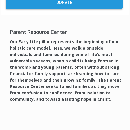
DONATE
Parent Resource Center
Our Early Life pillar represents the beginning of our
holistic care model. Here, we walk alongside
individuals and families during one of life’s most
vulnerable seasons, when a child is being formed in
the womb and young parents, often without strong
financial or family support, are learning how to care
for themselves and their growing family.
The Parent
Resource Center seeks to aid families as they move
from confusion to confidence, from isolation to
community, and toward a lasting hope in Christ.