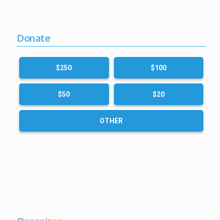
Donate
$250
$100
$50
$20
OTHER