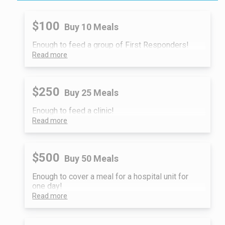
$100
Buy 10 Meals
Enough to feed a group of First Responders!
Read more
$250
Buy 25 Meals
Enough to feed a clinic!
Read more
$500
Buy 50 Meals
Enough to cover a meal for a hospital unit for
one day!
Read more