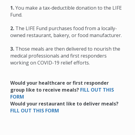
1.
You make a tax-deductible donation to the LIFE
Fund.
2.
The LIFE Fund purchases food from a locally-
owned restaurant, bakery, or food manufacturer.
3.
Those meals are then delivered to nourish the
medical professionals and first responders
working on COVID-19 relief efforts.
Would your healthcare or first responder
group like to receive meals?
F
ILL OUT THIS
FORM
Would your restaurant like to deliver meals?
FILL OUT THIS FORM