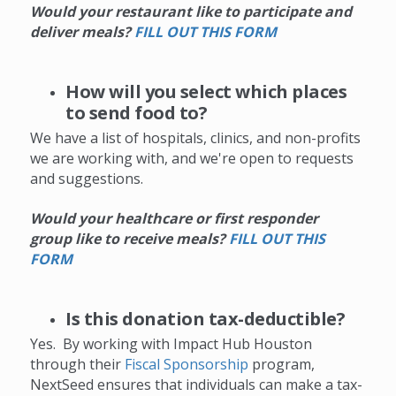
Would your restaurant like to participate and
deliver meals?
FILL OUT THIS FORM
How will you select which places
to send food to?
We have a list of hospitals, clinics, and non-profits
we are working with, and we're open to requests
and suggestions.
Would your healthcare or first responder
group like to receive meals?
F
ILL OUT THIS
FORM
Is this donation tax-deductible?
Yes. By working with Impact Hub Houston
through their
Fiscal Sponsorship
program,
NextSeed ensures that individuals can make a tax-