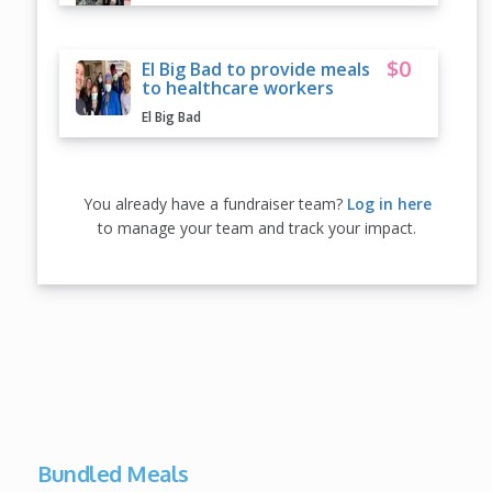
$0
El Big Bad to provide meals
to healthcare workers
El Big Bad
You already have a fundraiser team?
Log in here
to manage your team and track your impact.
Bundled Meals