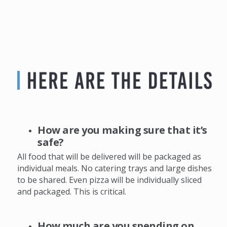
How are you making sure that it’s
safe?
All food that will be delivered will be packaged as
individual meals. No catering trays and large dishes
to be shared. Even pizza will be individually sliced
and packaged. This is critical.
How much are you spending on