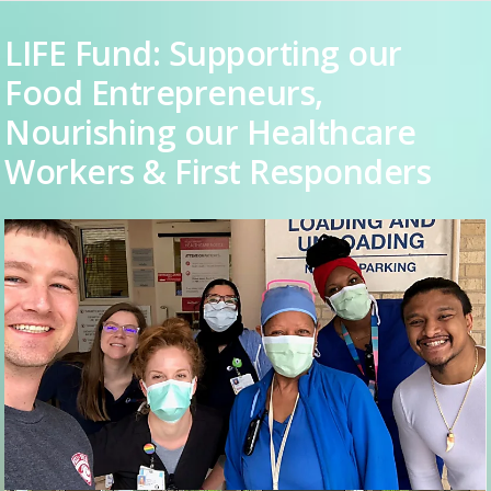
LIFE Fund: Supporting our
Food Entrepreneurs,
Nourishing our Healthcare
Workers & First Responders