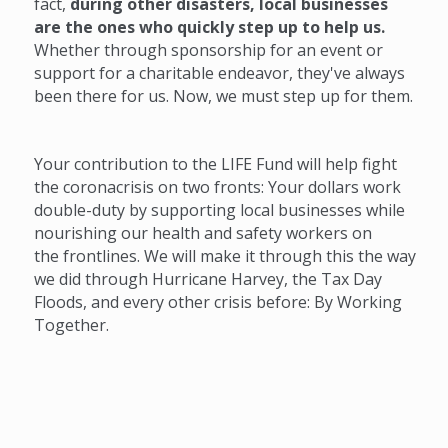
fact,
during other disasters, local businesses
are the ones who quickly step up to help us.
Whether through sponsorship for an event or
support for a charitable endeavor, they've always
been there for us. Now, we must step up for them.
Your contribution to the LIFE Fund will help fight
the coronacrisis on two fronts: Your dollars work
double-duty by supporting local businesses while
nourishing our health and safety workers on
the frontlines. We will make it through this the way
we did through Hurricane Harvey, the Tax Day
Floods, and every other crisis before: By Working
Together.