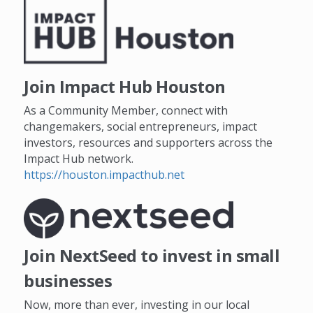
Join Impact Hub Houston
As a Community Member, connect with
changemakers, social entrepreneurs, impact
investors, resources and supporters across the
Impact Hub network.
https://houston.impacthub.net
Join NextSeed to invest in small
businesses
Now, more than ever, investing in our local