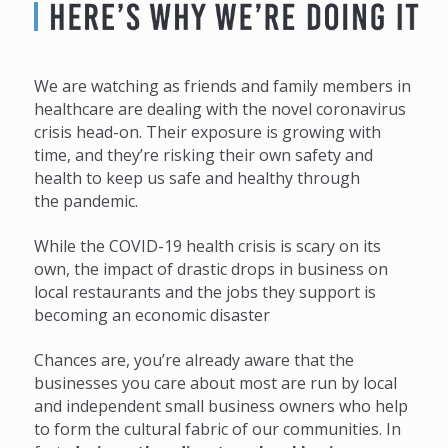
We are watching as friends and family members in
healthcare are dealing with the novel coronavirus
crisis head-on. Their exposure is growing with
time, and they’re risking their own safety and
health to keep us safe and healthy through
the pandemic.
While the COVID-19 health crisis is scary on its
own, the impact of drastic drops in business on
local restaurants and the jobs they support is
becoming an economic disaster
Chances are, you’re already aware that the
businesses you care about most are run by local
and independent small business owners who help
to form the cultural fabric of our communities. In