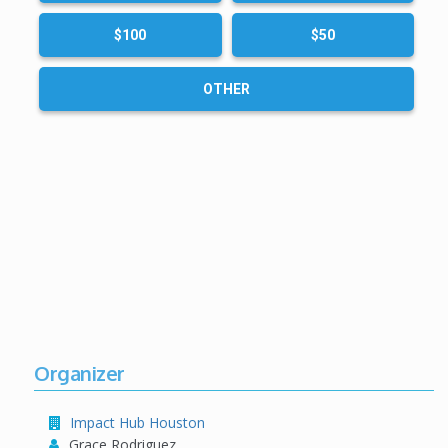
$100
$50
OTHER
Organizer
Impact Hub Houston
Grace Rodriguez