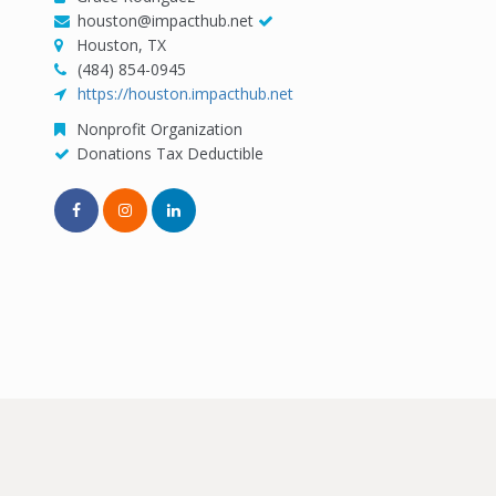
houston@impacthub.net
Houston, TX
(484) 854-0945
https://houston.impacthub.net
Nonprofit Organization
Donations Tax Deductible