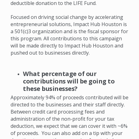
deductible donation to the LIFE Fund.
Focused on driving social change by accelerating
entrepreneurial solutions,
Impact Hub Houston is
a 501(c)3 organization and is the fiscal sponsor for
this program. All contributions to this campaign
will be made directly to Impact Hub Houston and
pushed out to businesses directly.
What percentage of our
contributions will be going to
these businesses?
Approximately 94% of proceeds contributed will be
directed to the businesses and their staff directly.
Between credit card processing fees and
administration of the non-profit for your tax
deduction, we expect that we can cover it with ~6%
of proceeds. You can also add on a tip with your