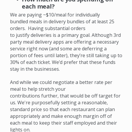
each meal?
We are paying ~$10/meal for individually
bundled meals in delivery bundles of at least 25
orders. H
aving substantial orders
to justify deliveries is a primary goal. Although 3rd
party meal delivery apps are offering a necessary
service right now (and some are deferring a
portion of fees until later), they’re still taking up to
30% of each ticket. We’d prefer that these funds
stay in the businesses.
And while we could negotiate a better rate per
meal to help stretch your
contributions further, that would be off target for
us. We're purposefully setting a reasonable,
standard price so that each restaurant can plan
appropriately and make enough margin off of
each meal to keep their staff employed and their
lights on.