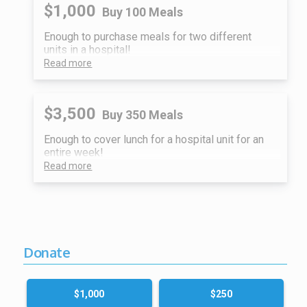
$1,000
Buy 100 Meals
Enough to purchase meals for two different
units in a hospital!
Read more
$3,500
Buy 350 Meals
Enough to cover lunch for a hospital unit for an
entire week!
Read more
Donate
$1,000
$250