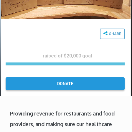
SHARE
$24,672
raised of $20,000 goal
1
2
3
%
DONATE
C
o
m
p
Providing revenue for restaurants and food
l
e
providers, and making sure our healthcare
t
e