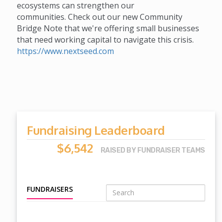
ecosystems can strengthen our
communities. Check out our new Community
Bridge Note that we're offering small businesses
that need working capital to navigate this crisis.
https://www.nextseed.com
Fundraising Leaderboard
$6,542
RAISED BY FUNDRAISER TEAMS
FUNDRAISERS