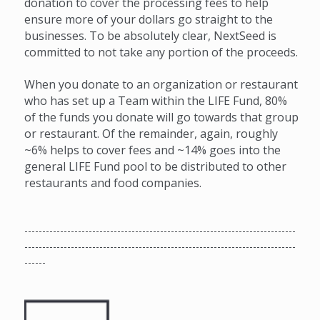
donation to cover the processing fees to help
ensure more of your dollars go straight to the
businesses. To be absolutely clear, NextSeed is
committed to not take any portion of the proceeds.
When you donate to an organization or restaurant
who has set up a Team within the LIFE Fund, 80%
of the funds you donate will go towards that group
or restaurant. Of the remainder, again, roughly
~6% helps to cover fees and ~14% goes into the
general LIFE Fund pool to be distributed to other
restaurants and food companies.
----------------------------------------------------------------------------
----------------------------------------------------------------------------
------