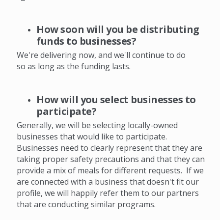
How soon will you be distributing
funds to businesses?
We're delivering now, and we'll continue to do
so as long as the funding lasts.
How will you select businesses to
participate?
Generally, we will be selecting locally-owned
businesses that would like to participate.
Businesses need to clearly represent that they are
taking proper safety precautions and that they can
provide a mix of meals for different requests. If we
are connected with a business that doesn't fit our
profile, we will happily refer them to our partners
that are conducting similar programs.