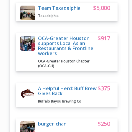
$5,000
Team Texadelphia
Texadelphia
$917
OCA-Greater Houston
supports Local Asian
Restaurants & Frontline
workers
OCA-Greater Houston Chapter
(OCA-GH)
$375
A Helpful Herd: Buff Brew
Gives Back
Buffalo Bayou Brewing Co
$250
burger-chan