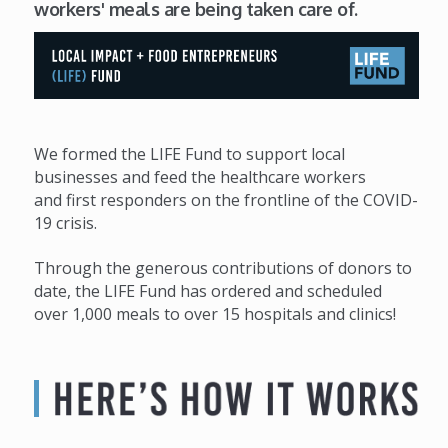
workers' meals are being taken care of.
We formed the LIFE Fund to support local
businesses and feed the healthcare workers
and first responders on the frontline of the COVID-
19 crisis.
Through the generous contributions of donors to
date, the LIFE Fund has ordered and scheduled
over 1,000 meals to over 15 hospitals and clinics!