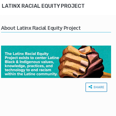
LATINX RACIAL EQUITY PROJECT
About Latinx Racial Equity Project
SHARE