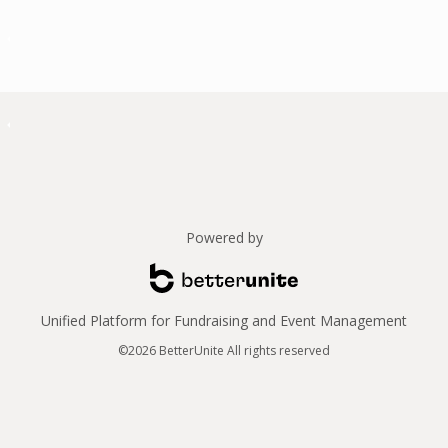
Powered by
Unified Platform for Fundraising and Event Management
©2026 BetterUnite All rights reserved