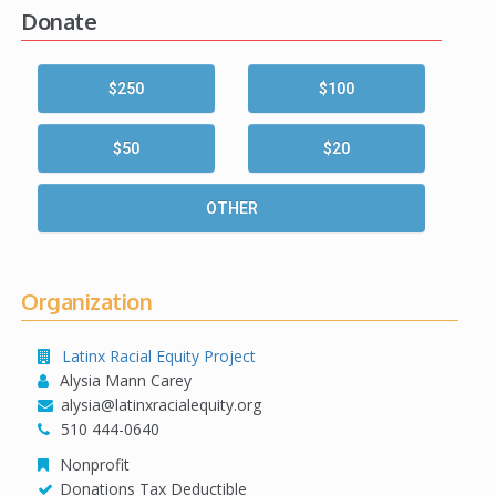
Donate
$250
$100
$50
$20
OTHER
Organization
Latinx Racial Equity Project
Alysia Mann Carey
alysia@latinxracialequity.org
510 444-0640
Nonprofit
Donations Tax Deductible