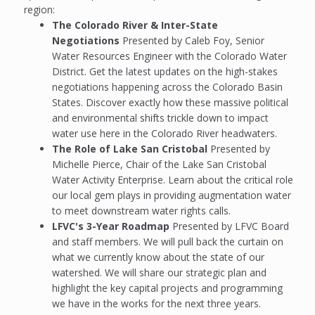
region:
The Colorado River & Inter-State
Negotiations
Presented by Caleb Foy, Senior
Water Resources Engineer with the Colorado Water
District. Get the latest updates on the high-stakes
negotiations happening across the Colorado Basin
States. Discover exactly how these massive political
and environmental shifts trickle down to impact
water use here in the Colorado River headwaters.
The Role of Lake San Cristobal
Presented by
Michelle Pierce, Chair of the Lake San Cristobal
Water Activity Enterprise. Learn about the critical role
our local gem plays in providing augmentation water
to meet downstream water rights calls.
LFVC's 3-Year Roadmap
Presented by LFVC Board
and staff members. We will pull back the curtain on
what we currently know about the state of our
watershed. We will share our strategic plan and
highlight the key capital projects and programming
we have in the works for the next three years.