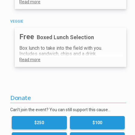
Read more
VEGGIE
Free
Boxed Lunch Selection
Box lunch to take into the field with you.
Includes sandwich, chips and a drink.
Read more
Donate
Can't join the event? You can still support this cause…
$250
$100