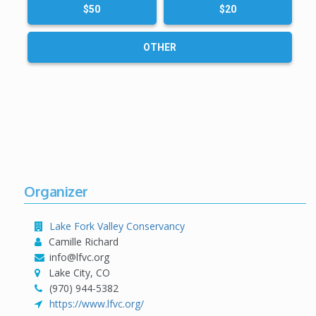
$50
$20
OTHER
Organizer
Lake Fork Valley Conservancy
Camille Richard
info@lfvc.org
Lake City, CO
(970) 944-5382
https://www.lfvc.org/