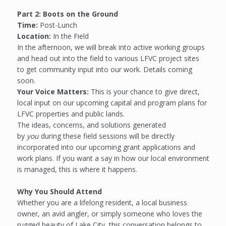
Part 2: Boots on the Ground
Time:
Post-Lunch
Location:
In the Field
In the afternoon, we will break into active working groups
and head out into the field to various LFVC project sites
to get community input into our work. Details coming
soon.
Your Voice Matters:
This is your chance to give direct,
local input on our upcoming capital and program plans for
LFVC properties and public lands.
The ideas, concerns, and solutions generated
by
you
during these field sessions will be directly
incorporated into our upcoming grant applications and
work plans. If you want a say in how our local environment
is managed, this is where it happens.
Why You Should Attend
Whether you are a lifelong resident, a local business
owner, an avid angler, or simply someone who loves the
rugged beauty of Lake City, this conversation belongs to