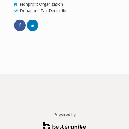
Nonprofit Organization
Donations Tax Deductible
Powered by