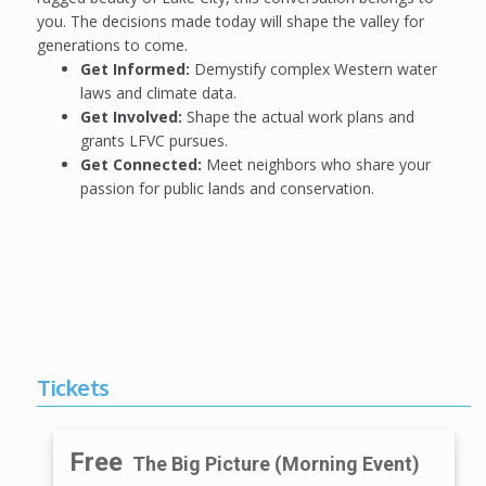
you. The decisions made today will shape the valley for
generations to come.
Get Informed:
Demystify complex Western water
laws and climate data.
Get Involved:
Shape the actual work plans and
grants LFVC pursues.
Get Connected:
Meet neighbors who share your
passion for public lands and conservation.
Tickets
Free
The Big Picture (Morning Event)