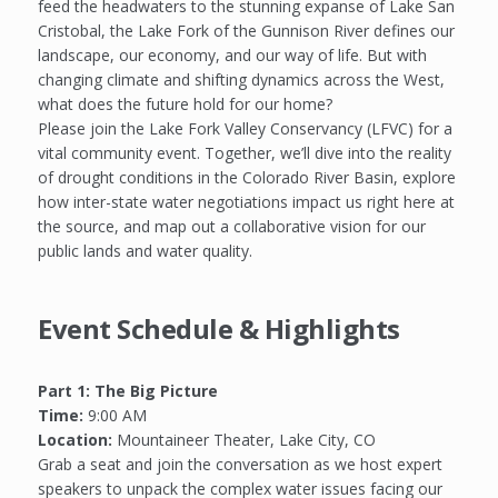
feed the headwaters to the stunning expanse of Lake San
Cristobal, the Lake Fork of the Gunnison River defines our
landscape, our economy, and our way of life. But with
changing climate and shifting dynamics across the West,
what does the future hold for our home?
Please join the Lake Fork Valley Conservancy (LFVC) for a
vital community event. Together, we’ll dive into the reality
of drought conditions in the Colorado River Basin, explore
how inter-state water negotiations impact us right here at
the source, and map out a collaborative vision for our
public lands and water quality.
Event Schedule & Highlights
Part 1: The Big Picture
Time:
9:00 AM
Location:
Mountaineer Theater, Lake City, CO
Grab a seat and join the conversation as we host expert
speakers to unpack the complex water issues facing our