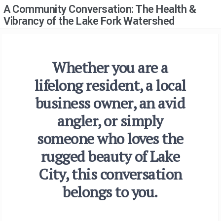
A Community Conversation: The Health &
Vibrancy of the Lake Fork Watershed
Whether you are a
lifelong resident, a local
business owner, an avid
angler, or simply
someone who loves the
rugged beauty of Lake
City, this conversation
belongs to you.