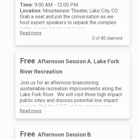
Time:
9:00 AM - 12:00 PM
Location:
Mountaineer Theater, Lake City, CO
Grab a seat and join the conversation as we
host expert speakers to unpack the complex
water issues facing our region:
Read more
The Colorado River & Inter-State
0 of 80 claimed
Negotiations
Presented by the Colorado
Water District
Get the latest updates on
the high-stakes negotiations happening
across the Basin States. Discover
Free
Afternoon Session A. Lake Fork
exactly how these massive political and
environmental shifts trickle down to
River Recreation
impact water use right here in the
Colorado River headwaters.
Join us for an afternoon brainstoring
The Role of Lake San Cristobal
Learn
sustainable recreation improvements along the
about the critical role our local gem plays
Lake Fork River . We will visit three high impact
in providing augmentation water to meet
public sites and discuss potential low impact
downstream water rights calls.
projects that the LFVC and its partners can
LFVC's 3-Year Roadmap
We will pull
Read more
implement.
back the curtain on what we currently
Time:
12:30 PM - 5:00 PM
know about the state of our watershed.
Meeting Location:
Mountaineer Theater, 811
We’ll share our strategic plan and
Gunnison Ave, Lake City, CO 81235
Free
Afternoon Session B.
highlight the key capital projects and
12:30 PM - 4:00 PM