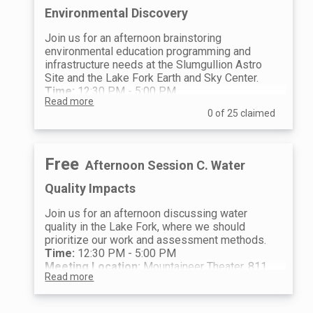
programming we have in the works for
Arrange carpooling and depart for
Environmental Discovery
the next three years.
field sites
4:00 PM
Join us for an afternoon brainstoring
Meet at the Lake Fork Earth and
environmental education programming and
Sky Center Great Yurt for an
infrastructure needs at the Slumgullion Astro
important debrief with other field
Site and the Lake Fork Earth and Sky Center.
trip groups
Time:
12:30 PM - 5:00 PM
4:30 PM - 5:00 PM
Read more
Meeting Location:
Mountaineer Theater, 811
Happy hour and socializing
0 of 25 claimed
Gunnison Ave, Lake City, CO 81235
12:30 PM - 4:00 PM
Arrange car pooling and depart to
the field sites
Free
Afternoon Session C. Water
4:00 PM
Meet at the Lake Fork Earth and
Quality Impacts
Sky Center Great Yurt for an
important debrief with other field
Join us for an afternoon discussing water
trip groups
quality in the Lake Fork, where we should
4:30 PM - 5:00 PM
prioritize our work and assessment methods.
Happy hour and socializing
Time:
12:30 PM - 5:00 PM
Meeting Location:
Mountaineer Theater, 811
Read more
Gunnison Ave, Lake City, CO 81235
12:30 PM - 4:00 PM
Arrange car pooling and depart to