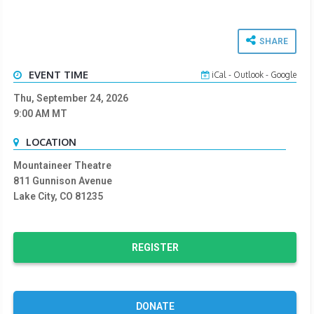
SHARE
EVENT TIME
iCal
-
Outlook
-
Google
Thu, September 24, 2026
9:00 AM
MT
LOCATION
Mountaineer Theatre
811 Gunnison Avenue
Lake City, CO 81235
REGISTER
DONATE