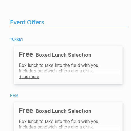
the field sites
4:00 PM
Meet at the Lake Fork Earth and
Sky Center Great Yurt for an
Event Offers
important debrief with other field
trip groups
4:30 PM - 5:00 PM
TURKEY
Happy hour and socializing
Free
Boxed Lunch Selection
Box lunch to take into the field with you.
Includes sandwich, chips and a drink.
Read more
HAM
Free
Boxed Lunch Selection
Box lunch to take into the field with you.
Includes sandwich, chips and a drink.