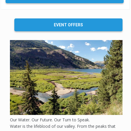
EVENT OFFERS
Our Water. Our Future. Our Turn to Speak.
Water is the lifeblood of our valley. From the peaks that