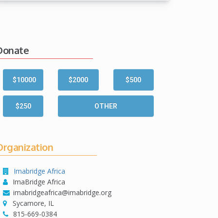
Donate
$10000
$2000
$500
$250
OTHER
Organization
Imabridge Africa
ImaBridge Africa
imabridgeafrica@imabridge.org
Sycamore, IL
815-669-0384