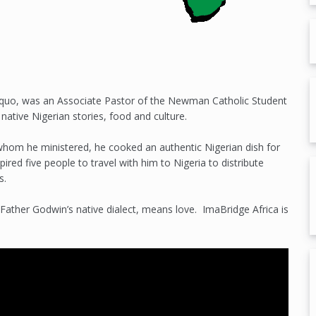
quo, was an Associate Pastor of the Newman Catholic Student
 native Nigerian stories, food and culture.
 whom he ministered, he cooked an authentic Nigerian dish for
pired five people to travel with him to Nigeria to distribute
s.
 Father Godwin’s native dialect, means love. ImaBridge Africa is