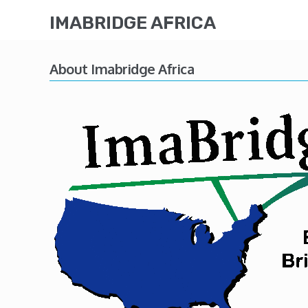
IMABRIDGE AFRICA
About Imabridge Africa