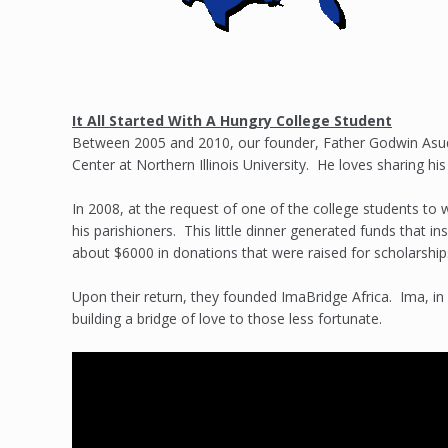
It All Started With A Hungry College Student
Between 2005 and 2010, our founder, Father Godwin Asu
Center at Northern Illinois University. He loves sharing his
In 2008, at the request of one of the college students to
his parishioners. This little dinner generated funds that ins
about $6000 in donations that were raised for scholarship
Upon their return, they founded ImaBridge Africa. Ima, in
building a bridge of love to those less fortunate.