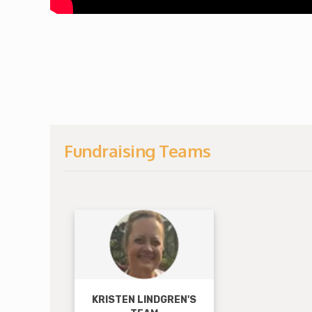
Fundraising Teams
View Fundraise
KRISTEN LINDGREN'S