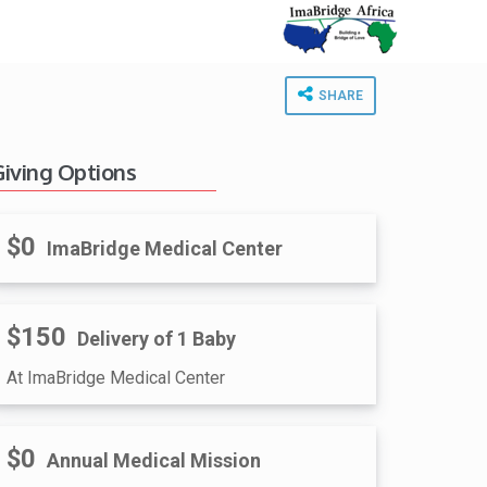
SHARE
Giving Options
$0
ImaBridge Medical Center
$150
Delivery of 1 Baby
At ImaBridge Medical Center
$0
Annual Medical Mission