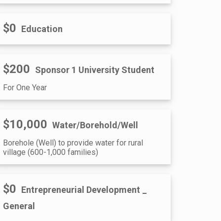
$0
Education
$200
Sponsor 1 University Student
For One Year
$10,000
Water/Borehold/Well
Borehole (Well) to provide water for rural
village (600-1,000 families)
$0
Entrepreneurial Development _
General