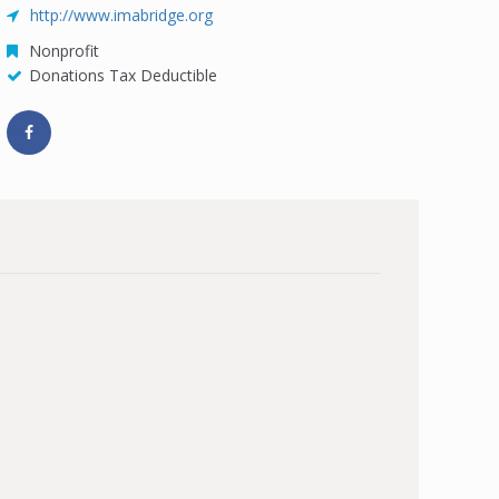
http://www.imabridge.org
Nonprofit
Donations Tax Deductible