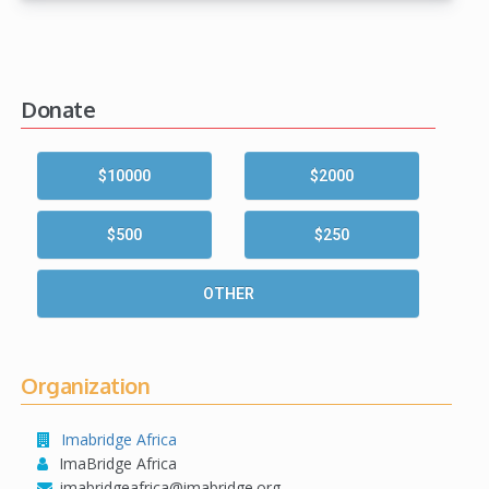
Donate
$10000
$2000
$500
$250
OTHER
Organization
Imabridge Africa
ImaBridge Africa
imabridgeafrica@imabridge.org