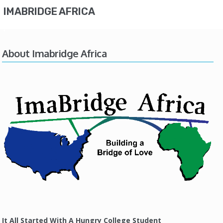
IMABRIDGE AFRICA
About Imabridge Africa
It All Started With A Hungry College Student