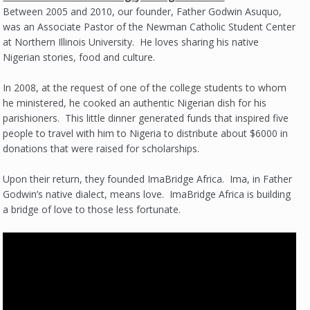
Between 2005 and 2010, our founder, Father Godwin Asuquo,
was an Associate Pastor of the Newman Catholic Student Center
at Northern Illinois University. He loves sharing his native
Nigerian stories, food and culture.
In 2008, at the request of one of the college students to whom
he ministered, he cooked an authentic Nigerian dish for his
parishioners. This little dinner generated funds that inspired five
people to travel with him to Nigeria to distribute about $6000 in
donations that were raised for scholarships.
Upon their return, they founded ImaBridge Africa. Ima, in Father
Godwin’s native dialect, means love. ImaBridge Africa is building
a bridge of love to those less fortunate.