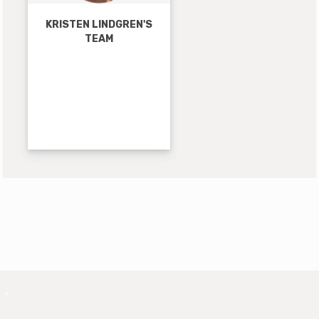
KRISTEN LINDGREN'S
TEAM