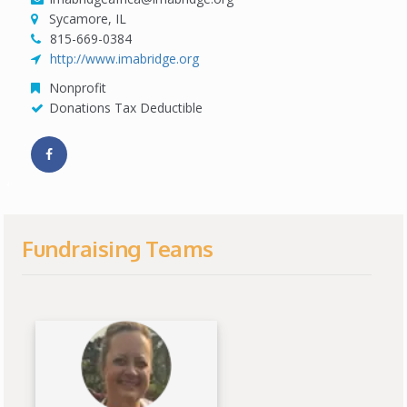
Sycamore, IL
815-669-0384
http://www.imabridge.org
Nonprofit
Donations Tax Deductible
Fundraising Teams
View Fundraiser