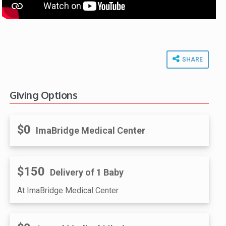
SHARE
Giving Options
$0
ImaBridge Medical Center
$150
Delivery of 1 Baby
At ImaBridge Medical Center