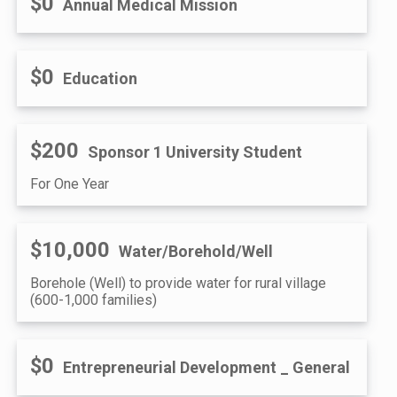
$0
Annual Medical Mission
$0
Education
$200
Sponsor 1 University Student
For One Year
$10,000
Water/Borehold/Well
Borehole (Well) to provide water for rural village
(600-1,000 families)
$0
Entrepreneurial Development _ General