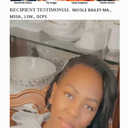
NICOLE BAILEY MA.,
RECIPIENT TESTIMONIAL
MSSA., LSW., OCPS