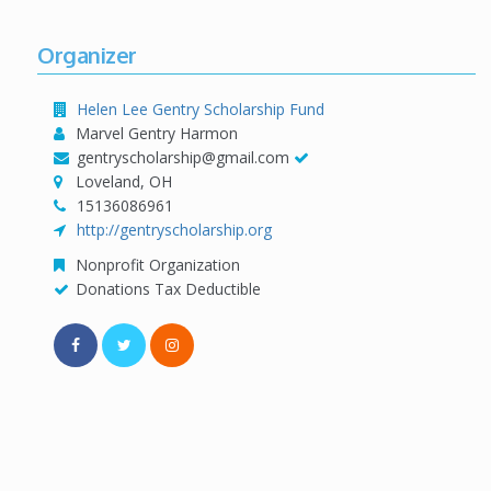
Organizer
Helen Lee Gentry Scholarship Fund
Marvel Gentry Harmon
gentryscholarship@gmail.com
Loveland, OH
15136086961
http://gentryscholarship.org
Nonprofit Organization
Donations Tax Deductible