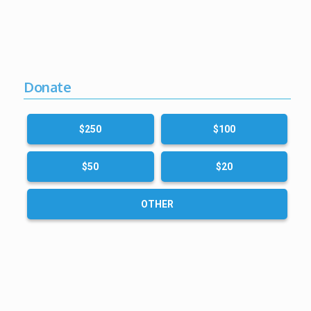
Donate
$250
$100
$50
$20
OTHER