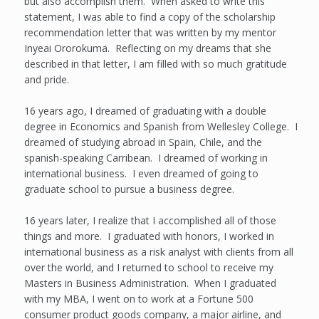
but also accomplish them. When asked to write this
statement, I was able to find a copy of the scholarship
recommendation letter that was written by my mentor
Inyeai Ororokuma. Reflecting on my dreams that she
described in that letter, I am filled with so much gratitude
and pride.
16 years ago, I dreamed of graduating with a double
degree in Economics and Spanish from Wellesley College. I
dreamed of studying abroad in Spain, Chile, and the
spanish-speaking Carribean. I dreamed of working in
international business. I even dreamed of going to
graduate school to pursue a business degree.
16 years later, I realize that I accomplished all of those
things and more. I graduated with honors, I worked in
international business as a risk analyst with clients from all
over the world, and I returned to school to receive my
Masters in Business Administration. When I graduated
with my MBA, I went on to work at a Fortune 500
consumer product goods company, a major airline, and