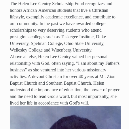
The Helen Lee Gentry Scholarship Fund recognizes and
honors African-American students that live a Christian
lifestyle, exemplify academic excellence, and contribute to
our community. In the past we have awarded college
scholarships to very deserving students who attend
prestigious colleges such as Tuskegee Institute, Duke
University, Spelman College, Ohio State University,
Wellesley College and Wittenberg University.
Above all else, Helen Lee Gentry valued her personal
relationship with God, often saying, "I am about my Father's
business" as she ventured into her various missionary
activities. A devout Christian for over 40 years at Mt. Zion
Baptist Church and Southern Baptist Church, Helen
understood the importance of education, the power of prayer
and the need to read God's word, but most importantly, she
lived her life in accordance with God's will.