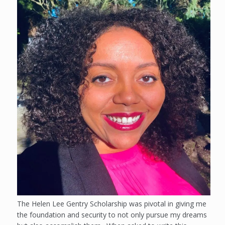
The Helen Lee Gentry Scholarship was pivotal in giving me
the foundation and security to not only pursue my dreams