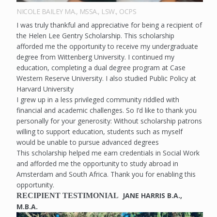
NICOLE BAILEY MA., MSSA., LSW., OCPS
I was truly thankful and appreciative for being a recipient of
the Helen Lee Gentry Scholarship. This scholarship
afforded me the opportunity to receive my undergraduate
degree from Wittenberg University. I continued my
education, completing a dual degree program at Case
Western Reserve University. I also studied Public Policy at
Harvard University
I grew up in a less privileged community riddled with
financial and academic challenges. So I’d like to thank you
personally for your generosity: Without scholarship patrons
willing to support education, students such as myself
would be unable to pursue advanced degrees
This scholarship helped me earn credentials in Social Work
and afforded me the opportunity to study abroad in
Amsterdam and South Africa. Thank you for enabling this
opportunity.
JANE HARRIS B.A.,
RECIPIENT TESTIMONIAL
M.B.A.