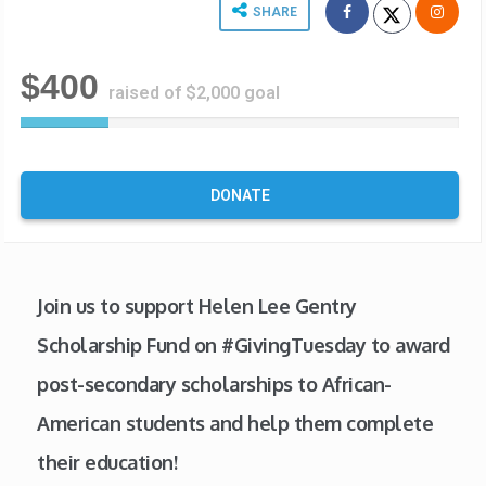
SHARE
$400
raised of $2,000 goal
2
0
%
C
DONATE
o
m
p
l
e
Join us to support Helen Lee Gentry
t
Scholarship Fund on #GivingTuesday to award
e
post-secondary scholarships to African-
American students and help them complete
their education!