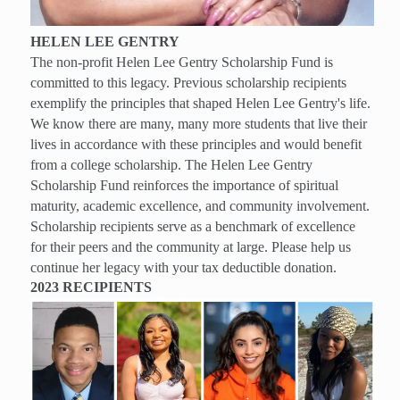
HELEN LEE GENTRY
The non-profit Helen Lee Gentry Scholarship Fund is
committed to this legacy. Previous scholarship recipients
exemplify the principles that shaped Helen Lee Gentry's life.
We know there are many, many more students that live their
lives in accordance with these principles and would benefit
from a college scholarship. The Helen Lee Gentry
Scholarship Fund reinforces the importance of spiritual
maturity, academic excellence, and community involvement.
Scholarship recipients serve as a benchmark of excellence
for their peers and the community at large. Please help us
continue her legacy with your tax deductible donation.
2023 RECIPIENTS