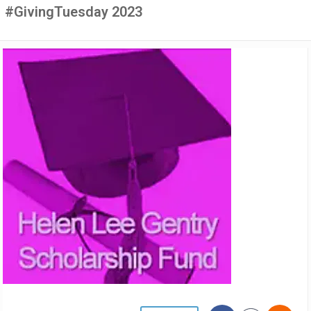
#GivingTuesday 2023