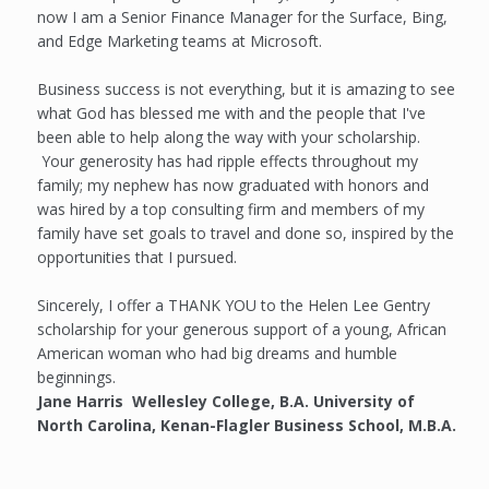
now I am a Senior Finance Manager for the Surface, Bing,
and Edge Marketing teams at Microsoft.
Business success is not everything, but it is amazing to see
what God has blessed me with and the people that I've
been able to help along the way with your scholarship.
Your generosity has had ripple effects throughout my
family; my nephew has now graduated with honors and
was hired by a top consulting firm and members of my
family have set goals to travel and done so, inspired by the
opportunities that I pursued.
Sincerely, I offer a THANK YOU to the Helen Lee Gentry
scholarship for your generous support of a young, African
American woman who had big dreams and humble
beginnings.
Jane Harris Wellesley College, B.A. University of
North Carolina, Kenan-Flagler Business School, M.B.A.