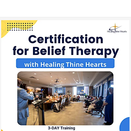
3-In-1 Lay Counsel | Coaching | Care Training
August 2022