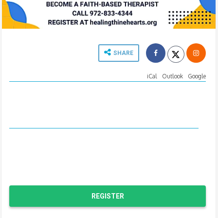
SHARE
EVENT TIME
iCal
-
Outlook
-
Google
Tue, August 23 6:30 PM
CT
to Fri, August 26 4:30 PM
CT
LOCATION
The Hope Center
2001 W. Plano Pkwy
Plano, TX 75075
REGISTER