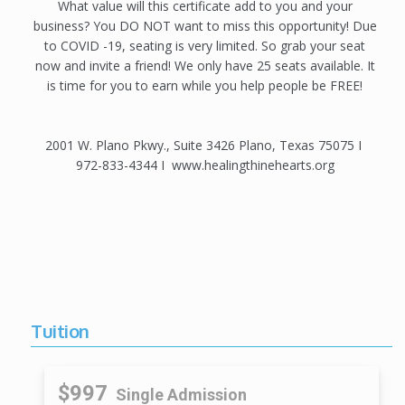
What value will this certificate add to you and your
business? You DO NOT want to miss this opportunity! Due
to COVID -19, seating is very limited. So grab your seat
now and invite a friend! We only have 25 seats available. It
is time for you to earn while you help people be FREE!
2001 W. Plano Pkwy., Suite 3426 Plano, Texas 75075 I
972-833-4344 I www.healingthinehearts.org
Tuition
$997
Single Admission