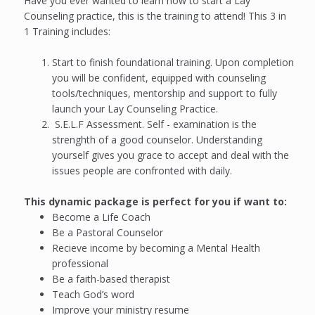
Have you ever wanted to learn how to start a Lay
Counseling practice, this is the training to attend! This 3 in
1 Training includes:
Start to finish foundational training. Upon completion
you will be confident, equipped with counseling
tools/techniques, mentorship and support to fully
launch your Lay Counseling Practice.
S.E.L.F Assessment. Self - examination is the
strenghth of a good counselor. Understanding
yourself gives you grace to accept and deal with the
issues people are confronted with daily.
This dynamic package is perfect for you if want to:
Become a Life Coach
Be a Pastoral Counselor
Recieve income by becoming a Mental Health
professional
Be a faith-based therapist
Teach God’s word
Improve your ministry resume