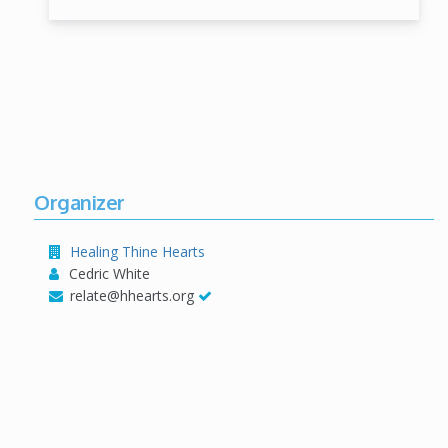
Organizer
Healing Thine Hearts
Cedric White
relate@hhearts.org