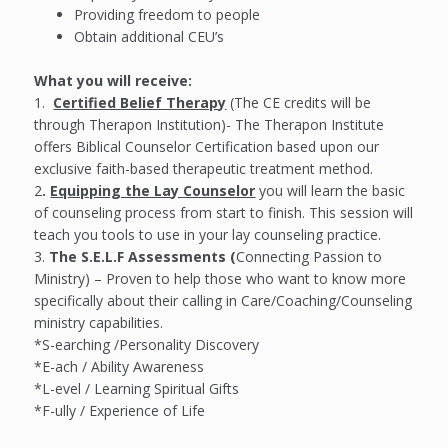
Providing freedom to people
Obtain additional CEU’s
What you will receive:
1.
Certified Belief Therapy
(The CE credits will be
through Therapon Institution)- The Therapon Institute
offers Biblical Counselor Certification based upon our
exclusive faith-based therapeutic treatment method.
2
.
Equipping the Lay Counselor
you will learn the basic
of counseling process from start to finish. This session will
teach you tools to use in your lay counseling practice.
3.
The S.E.L.F Assessments (
Connecting Passion to
Ministry) – Proven to help those who want to know more
specifically about their calling in Care/Coaching/Counseling
ministry capabilities.
*S-earching /Personality Discovery
*E-ach / Ability Awareness
*L-evel / Learning Spiritual Gifts
*F-ully / Experience of Life