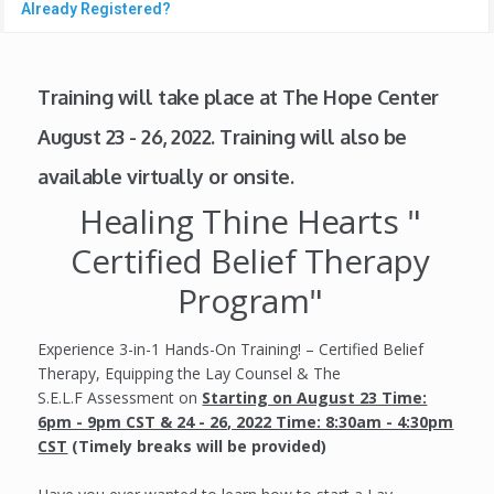
Already Registered?
Training will take place at The Hope Center
August 23 - 26, 2022. Training will also be
available virtually or onsite.
Healing Thine Hearts "
Certified Belief Therapy
Program"
Experience 3-in-1 Hands-On Training! – Certified Belief
Therapy, Equipping the Lay Counsel & The
S.E.L.F Assessment on
Starting on August 23 Time:
6pm - 9pm CST & 24 - 26, 2022 Time: 8:30am - 4:30pm
CST
(Timely breaks will be provided)