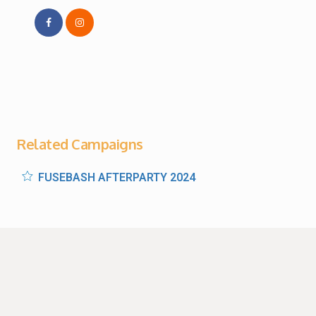
Related Campaigns
FUSEBASH AFTERPARTY 2024