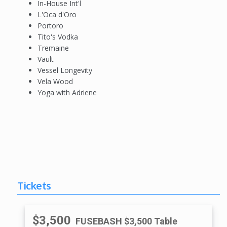
In-House Int'l
L'Oca d'Oro
Portoro
Tito's Vodka
Tremaine
Vault
Vessel Longevity
Vela Wood
Yoga with Adriene
Tickets
$3,500
FUSEBASH $3,500 Table