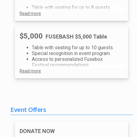
Table with seating for up to 8 guests.
Read more
$5,000
FUSEBASH $5,000 Table
Table with seating for up to 10 guests.
Special recognition in event program.
Access to personalized Fusebox
Festival recommendations
Read more
Event Offers
DONATE NOW