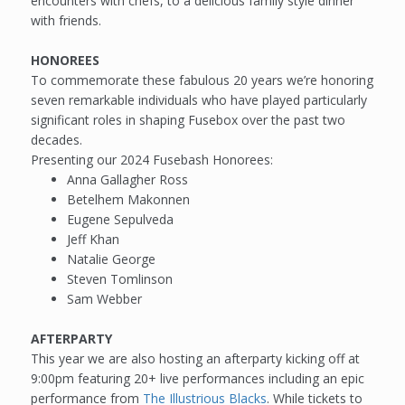
encounters with chefs, to a delicious family style dinner
with friends.
HONOREES
To commemorate these fabulous 20 years we’re honoring
seven remarkable individuals who have played particularly
significant roles in shaping Fusebox over the past two
decades.
Presenting our 2024 Fusebash Honorees:
Anna Gallagher Ross
Betelhem Makonnen
Eugene Sepulveda
Jeff Khan
Natalie George
Steven Tomlinson
Sam Webber
AFTERPARTY
This year we are also hosting an afterparty kicking off at
9:00pm featuring 20+ live performances including an epic
performance from
The Illustrious Blacks
. While tickets to