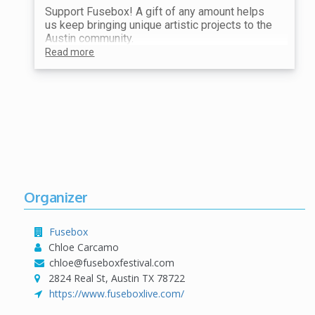
Support Fusebox! A gift of any amount helps
us keep bringing unique artistic projects to the
Austin community.
Read more
Organizer
Fusebox
Chloe Carcamo
chloe@fuseboxfestival.com
2824 Real St, Austin TX 78722
https://www.fuseboxlive.com/