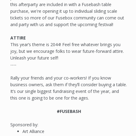
this afterparty are included in with a Fusebash table
purchase, we're opening it up to individual sliding scale
tickets so more of our Fusebox community can come out
and party with us and support the upcoming festival!
ATTIRE
This year’s theme is 2044! Feel free whatever brings you
joy, but we encourage folks to wear future-forward attire.
Unleash your future self!
----
Rally your friends and your co-workers! If you know
business owners, ask them if they’ll consider buying a table.
It’s our single biggest fundraising event of the year, and
this one is going to be one for the ages.
#FUSEBASH
Sponsored by:
Art Alliance