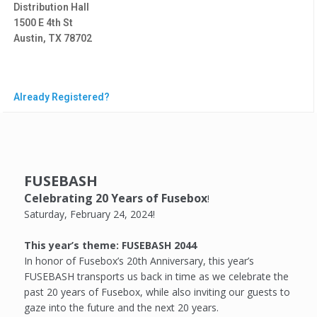
Distribution Hall
1500 E 4th St
Austin, TX 78702
Already Registered?
FUSEBASH
Celebrating 20 Years of Fusebox
!
Saturday, February 24, 2024!
This year’s theme: FUSEBASH 2044
In honor of Fusebox’s 20th Anniversary, this year’s
FUSEBASH transports us back in time as we celebrate the
past 20 years of Fusebox, while also inviting our guests to
gaze into the future and the next 20 years.