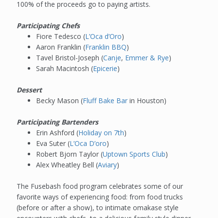
100% of the proceeds go to paying artists.
Participating Chefs
Fiore Tedesco (
L’Oca d’Oro
)
Aaron Franklin (
Franklin BBQ
)
Tavel Bristol-Joseph (
Canje
,
Emmer & Rye
)
Sarah Macintosh (
Epicerie
)
Dessert
Becky Mason (
Fluff Bake Bar
in Houston)
Participating Bartenders
Erin Ashford (
Holiday on 7th
)
Eva Suter (
L’Oca D’oro
)
Robert Bjorn Taylor (
Uptown Sports Club
)
Alex Wheatley Bell (
Aviary
)
The Fusebash food program celebrates some of our
favorite ways of experiencing food: from food trucks
(before or after a show), to intimate omakase style