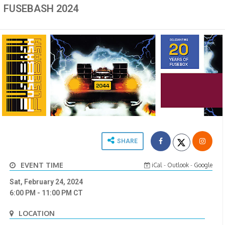
FUSEBASH 2024
SHARE
EVENT TIME
iCal
-
Outlook
-
Google
Sat, February 24, 2024
6:00 PM
- 11:00 PM
CT
LOCATION