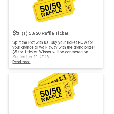
$5
(1) 50/50 Raffle Ticket
Split the Pot with us! Buy your ticket NOW for
your chance to walk away with the grand prize!
$5 for 1 ticket. Winner will be contacted on
September 11, 2026.
Read more