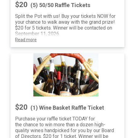
$20
(5) 50/50 Raffle Tickets
Split the Pot with us! Buy your tickets NOW for
your chance to walk away with the grand prize!
$20 for 5 tickets. Winner will be contacted on
September 11, 2026.
Read more
$20
(1) Wine Basket Raffle Ticket
Purchase your raffle ticket TODAY for
the chance to win more than a dozen high-
quality wines handpicked for you by our Board
of Directors. $20 for 1 ticket. Winner will be