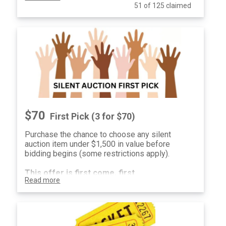
51 of 125 claimed
notified on September 1, 2026. $25 per ticket
or $70 for three tickets.
$70
First Pick (3 for $70)
Purchase the chance to choose any silent
auction item under $1,500 in value before
bidding begins (some restrictions apply).
This offer is first come, first
Read more
serve.
One winner
will be selected and
notified on September 1, 2026. $25 per ticket
or $70 for three tickets.