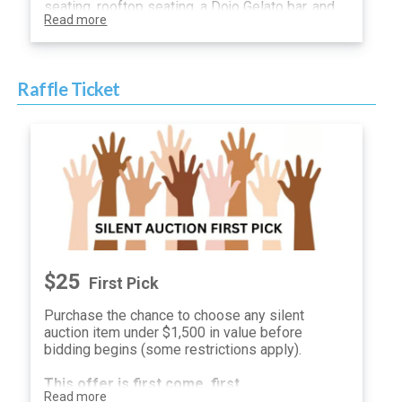
seating, rooftop seating, a Dojo Gelato bar, and
Read more
other surprises and treats.
You will be sent a unique guest link which will
allow you to participate in the silent auction.
Raffle Ticket
$25
First Pick
Purchase the chance to choose any silent
auction item under $1,500 in value before
bidding begins (some restrictions apply).
This offer is first come, first
Read more
serve.
One winner
will be selected and