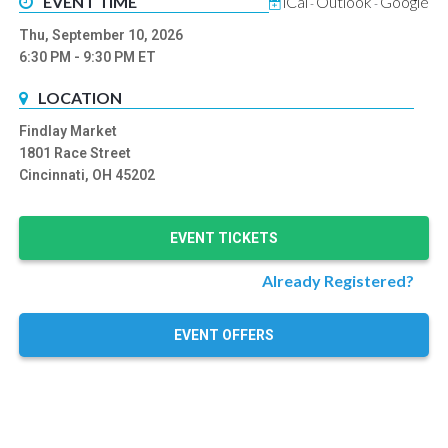
EVENT TIME
iCal
Outlook
Google
-
-
Thu, September 10, 2026
6:30 PM
- 9:30 PM
ET
LOCATION
Findlay Market
1801 Race Street
Cincinnati, OH 45202
EVENT TICKETS
Already Registered?
EVENT OFFERS