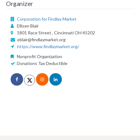
Organizer
Corporation for Findlay Market
Ellisen Blair
1801 Race Street , Cincinnati OH 45202
eblair@findlaymarket.org
https://www.findlaymarket.org/
Nonprofit Organization
Donations Tax Deductible