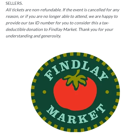
SELLERS.
All tickets are non-refundable. If the event is cancelled for any
reason, or if you are no longer able to attend, we are happy to
provide our tax ID number for you to consider this a tax-
deductible donation to Findlay Market. Thank you for your
understanding and generosity.