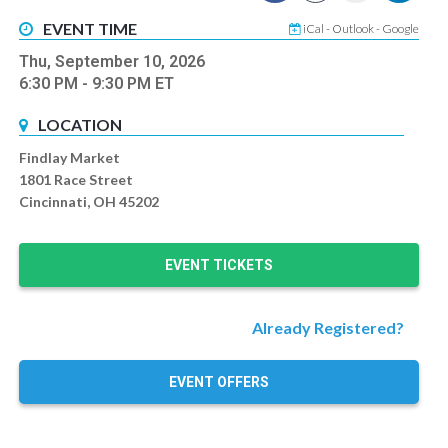
EVENT TIME
iCal
-
Outlook
-
Google
Thu, September 10, 2026
6:30 PM
- 9:30 PM
ET
LOCATION
Findlay Market
1801 Race Street
Cincinnati, OH 45202
EVENT TICKETS
Already Registered?
EVENT OFFERS