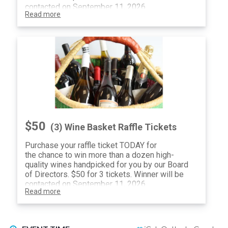
contacted on September 11, 2026.
Read more
$50
(3) Wine Basket Raffle Tickets
Purchase your raffle ticket TODAY for
the chance to win more than a dozen high-
quality wines handpicked for you by our Board
of Directors. $50 for 3 tickets. Winner will be
contacted on September 11, 2026.
Read more