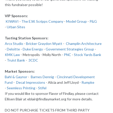
this fundraiser possible!
VIP Sponsors:
KIWAVI
-
The E.W. Scripps Company
-
Model Group
-
P&G
-
Urban Sites
Tasting Station Sponsors:
Arcx Studio
-
Bricker Graydon Wyatt
-
Champlin Architecture
-
Deloitte
-
Duke Energy
-
Government Strategies Group
-
KMK Law
- Metropolis - Molly North -
PNC
-
Stock Yards Bank
-
Truist Bank
-
3CDC
Market Sponsors:
Bahl & Gaynor
-
Barnes Dennig
-
Cincinnati Development
Fund
-
Decal Impressions
- Alicia and Jeff Lloyd -
Rumpke
-
Seemless Printing
-
Stifel
If you would like to sponsor Flavor of Findlay, please contact
Ellisen Blair at eblair@findlaymarket.org for more details.
DO NOT PURCHASE TICKETS FROM THIRD PARTY