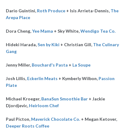
Dario Guintini,
Roth Produce
+ Isis Arrieta-Dennis,
The
Arepa Place
Dora Cheng,
Yee Mama
+ Sky White,
Wendigo Tea Co.
Hideki Harada,
Sen by Kiki
+ Christian Gill,
The Culinary
Gang
Jenny Miller,
Bouchard's Pasta
+
La Soupe
Josh Lillis,
Eckerlin Meats
+ Kymberly Wilbon,
Passion
Plate
Michael Kroeger,
BanaSun Smoothie Bar
+ Jackie
Djordjevic,
Heirloom Chef
Paul Picton,
Maverick Chocolate Co.
+ Megan Ketover,
Deeper Roots Coffee