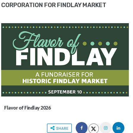
CORPORATION FOR FINDLAY MARKET
Flavor of Findlay 2026
SHARE