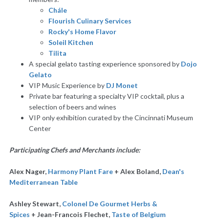
Chále
Flourish Culinary Services
Rocky's Home Flavor
Soleil Kitchen
Tilita
A special gelato tasting experience sponsored by
Dojo
Gelato
VIP Music Experience by
DJ Monet
Private bar featuring a specialty VIP cocktail, plus a
selection of beers and wines
VIP only exhibition curated by the Cincinnati Museum
Center
Participating Chefs and Merchants include:
Alex Nager,
Harmony Plant Fare
+ Alex Boland,
Dean's
Mediterranean Table
Ashley Stewart,
Colonel De Gourmet Herbs &
Spices
+ Jean-Francois Flechet,
Taste of Belgium