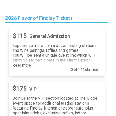
2026 Flavor of Findlay Tickets
$115
General Admission
Experience more than a dozen tasting stations
and wine pairings, raffles and games.
You will be sent a unique guest link which will
allow you to participate in the silent auction.
Read more
0 of 144 claimed
$175
VIP
Join us in the VIP section located at The Globe
event space for additional tasting stations
featuring Findlay Kitchen entrepreneurs, plus
specialty drinks, exclusive raffles, indoor