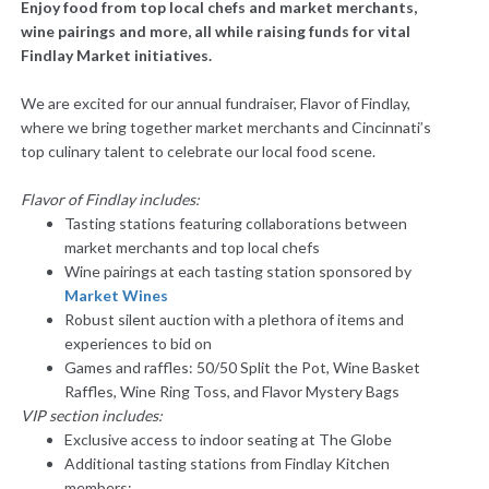
Enjoy food from top local chefs and market merchants,
wine pairings and more, all while raising funds for vital
Findlay Market initiatives.
We are excited for our annual fundraiser, Flavor of Findlay,
where we bring together market merchants and Cincinnati’s
top culinary talent to celebrate our local food scene.
Flavor of Findlay includes:
Tasting stations featuring collaborations between
market merchants and top local chefs
Wine pairings at each tasting station
sponsored by
Market Wines
Robust silent auction with a plethora of items and
experiences to bid on
Games and raffles: 50/50 Split the Pot, Wine Basket
Raffles, Wine Ring Toss, and Flavor Mystery Bags
VIP section includes:
Exclusive access to indoor seating at The Globe
Additional tasting stations from Findlay Kitchen
members: