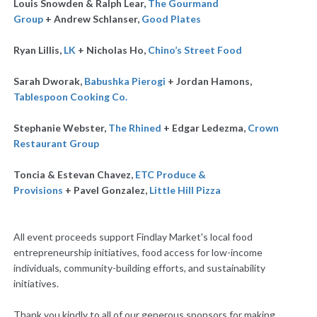
Louis Snowden & Ralph Lear,
The Gourmand
Group
+
Andrew Schlanser,
Good Plates
Ryan Lillis,
LK
+ Nicholas Ho,
Chino’s Street Food
Sarah Dworak,
Babushka Pierogi
+
Jordan Hamons,
Tablespoon Cooking Co.
Stephanie Webster,
The Rhined
+ Edgar Ledezma,
Crown
Restaurant Group
Toncia & Estevan Chavez,
ETC Produce &
Provisions
+
Pavel Gonzalez,
Little Hill Pizza
All event proceeds support Findlay Market's local food
entrepreneurship initiatives, food access for low-income
individuals, community-building efforts, and sustainability
initiatives.
Thank you kindly to all of our generous sponsors for making