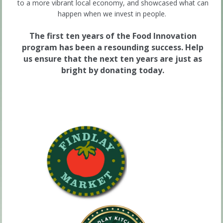
to a more vibrant local economy, and showcased what can
happen when we invest in people.
The first ten years of the Food Innovation
program has been a resounding success. Help
us ensure that the next ten years are just as
bright by donating today.