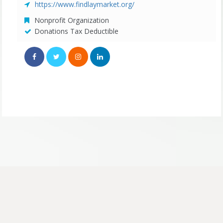
https://www.findlaymarket.org/
Nonprofit Organization
Donations Tax Deductible