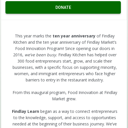
DONATE
This year marks the
ten year anniversary
of Findlay
Kitchen and the ten year anniversary of Findlay Market’s
Food Innovation Program! Since opening our doors in
2016,
we’ve been busy.
Findlay Kitchen has helped over
300 food entrepreneurs start, grow, and scale their
businesses, with a specific focus on supporting minority,
women, and immigrant entrepreneurs who face higher
barriers to entry in the restaurant industry.
From this inaugural program, Food Innovation at Findlay
Market grew.
Findlay Learn
began as a way to connect entrepreneurs
to the knowledge, support, and access to opportunities
needed at the beginning of their business journey. We’ve