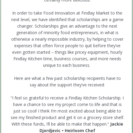
In order to take Food Innovation at Findlay Market to the
next level, we have identified that scholarships are a game
changer. Scholarships give an advantage to the next
generation of minority food entrepreneurs, in what is
otherwise a nearly impossible industry, by helping to cover
expenses that often force people to quit before they’ve
even gotten started – things like pricey equipment, hourly
Findlay Kitchen time, business courses, and more needs
unique to each business.
Here are what a few past scholarship recipients have to
say about the support they’ve received:
“I feel so grateful to receive a Findlay Kitchen Scholarship. I
have a chance to see my project come to life and that is
just so cool! I think I’m most excited about being able to
see my finished product and get it on a grocery store shelf.
With these funds, I’ll be able to make that happen.”
Jackie
Djordjevic • Heirloom Chef