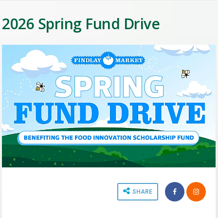
2026 Spring Fund Drive
SHARE