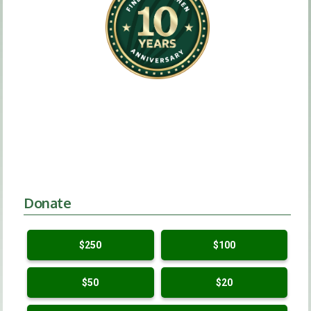
Donate
$250
$100
$50
$20