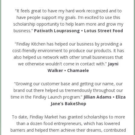
“It feels great to have my hard work recognized and to
have people support my goals. I’m excited to use this
scholarship opportunity to help learn more and grow my
business.”
Pativath Louprasong • Lotus Street Food
“Findlay Kitchen has helped our business by providing a
cost-friendly environment to produce our products. It has
also helped us network with other small businesses that
we otherwise wouldn't come in contact with.”
Jayni
Walker • Chamaele
“Growing our customer base and getting our name, our
brand out there helped us tremendously throughout our
time in the Findlay Launch program.”
Jillian Adams • Eliza
Jane’s BakeShop
To date, Findlay Market has granted scholarships to more
than a dozen food entrepreneurs, which has lowered
barriers and helped them achieve their dreams, contributed