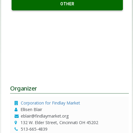
OTHER
Organizer
Corporation for Findlay Market
Ellisen Blair
eblair@findlaymarket.org
132 W. Elder Street, Cincinnati OH 45202
513-665-4839