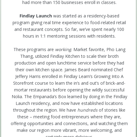
had more than 150 businesses enroll in classes.
Findlay Launch
was started as a residency-based
program giving real time experience to food-related retail
and restaurant concepts. So far, we’ve spent nearly 100
hours in 1:1 mentoring sessions with residents.
These programs are
working
. Market favorite, Pho Lang
Thang, utilized Findlay Kitchen to scale their broth
production and open lunchtime service before they had
their own kitchen space. James Beard nominated Chef
Jeffery Harris enrolled in Findlay Learn’s Growing Into A
Storefront course to learn the in’s and out’s of brick-and-
mortar restaurants before opening the wildly successful
Nolia. The Empanada’s Box learned by doing in the Findlay
Launch residency, and now have established locations
throughout the region. We have
hundreds
of stories like
these – meeting food entrepreneurs where they are,
offering opportunities and connections, and watching them
make our region more vibrant, more welcoming, and
certainly more delicious.