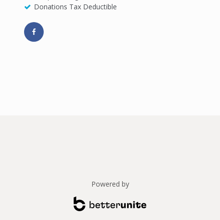
Donations Tax Deductible
Powered by