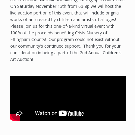
On Saturday November 13th from 6p-8p we will host the
live auction portion of this event that will include orignial
works of art created by children and artists of all ages!
Please join us for this one-of-a-kind virtual event with
100% of the proceeds benefiting Crisis Nursery of
Effingham County! Our program could not exist without
our community's continued support. Thank you for your
consideration in being a part of the 2nd Annual Children's
Art Auction!