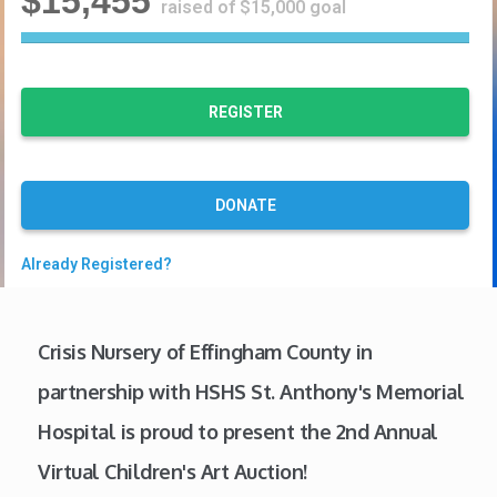
$15,455
raised of $15,000 goal
1
0
3
%
REGISTER
C
o
m
p
DONATE
l
e
Already Registered?
t
e
Crisis Nursery of Effingham County in
partnership with HSHS St. Anthony's Memorial
Hospital is proud to present the 2nd Annual
Virtual Children's Art Auction!