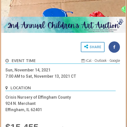
SHARE
EVENT TIME
iCal
-
Outlook
-
Google
Sun, November 14, 2021
7:00 AM
to
Sat, November 13, 2021
CT
LOCATION
Crisis Nursery of Effingham County
924 N. Merchant
Effingham, IL 62401