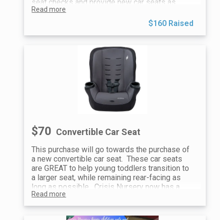
seat checks and provide new car seats as
Read more
needed. This is a vital service to keep children
safe when traveling and support caregivers
$160 Raised
with the most up-to-date car seat education.
We appreciate your support!
$70
Convertible Car Seat
This purchase will go towards the purchase of
a new convertible car seat. These car seats
are GREAT to help young toddlers transition to
a larger seat, while remaining rear-facing as
long as possible. Crisis Nursery now has a
Read more
certified car seat technician that can help
families with car seat safety education, car
seat checks and provide new car seats as