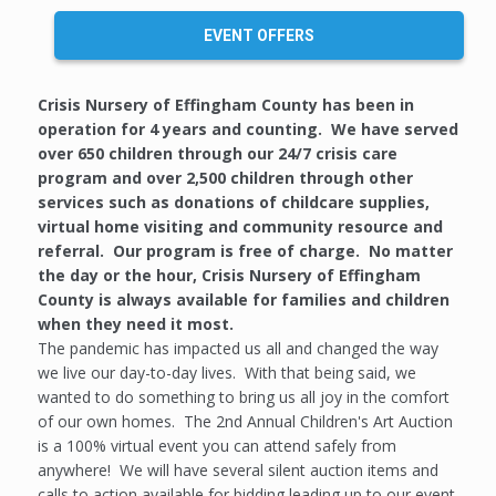
EVENT OFFERS
Crisis Nursery of Effingham County has been in
operation for 4 years and counting. We have served
over 650 children through our 24/7 crisis care
program and over 2,500 children through other
services such as donations of childcare supplies,
virtual home visiting and community resource and
referral. Our program is free of charge. No matter
the day or the hour, Crisis Nursery of Effingham
County is always available for families and children
when they need it most.
The pandemic has impacted us all and changed the way
we live our day-to-day lives. With that being said, we
wanted to do something to bring us all joy in the comfort
of our own homes. The 2nd Annual Children's Art Auction
is a 100% virtual event you can attend safely from
anywhere! We will have several silent auction items and
calls to action available for bidding leading up to our event.