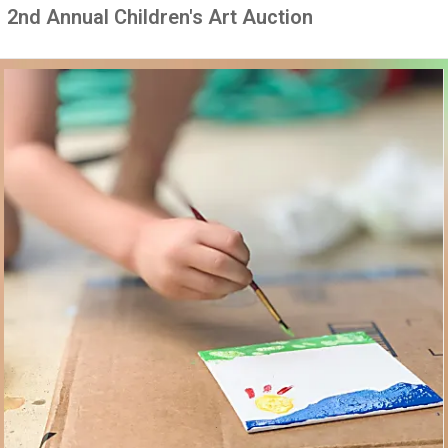
2nd Annual Children's Art Auction