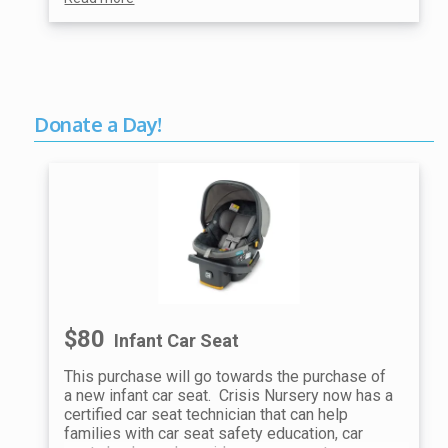
Donate a Day!
$80
Infant Car Seat
This purchase will go towards the purchase of
a new infant car seat. Crisis Nursery now has a
certified car seat technician that can help
families with car seat safety education, car