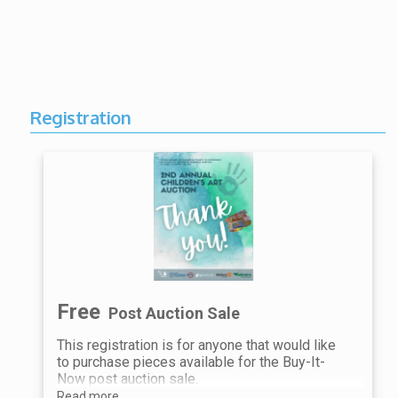
Registration
Free
Post Auction Sale
This registration is for anyone that would like
to purchase pieces available for the Buy-It-
Now post auction sale.
Read more