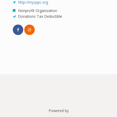
http://mycppc.org
Nonprofit Organization
Donations Tax Deductible
Powered by