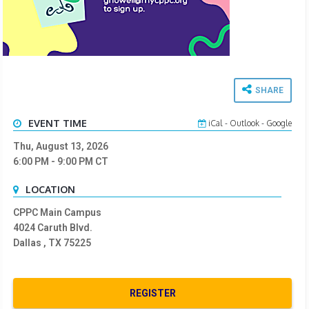
SHARE
EVENT TIME
iCal
-
Outlook
-
Google
Thu, August 13, 2026
6:00 PM
- 9:00 PM
CT
LOCATION
CPPC Main Campus
4024 Caruth Blvd.
Dallas , TX 75225
REGISTER