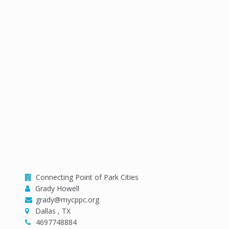
Organizer
Connecting Point of Park Cities
Grady Howell
grady@mycppc.org
Dallas , TX
4697748884