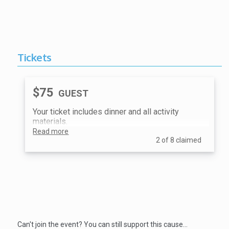
Tickets
$75
GUEST
Your ticket includes dinner and all activity
materials.
Read more
2 of 8 claimed
Donate
Can't join the event? You can still support this cause…