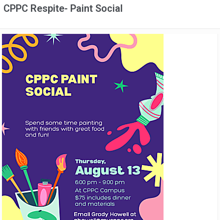
CPPC Respite- Paint Social