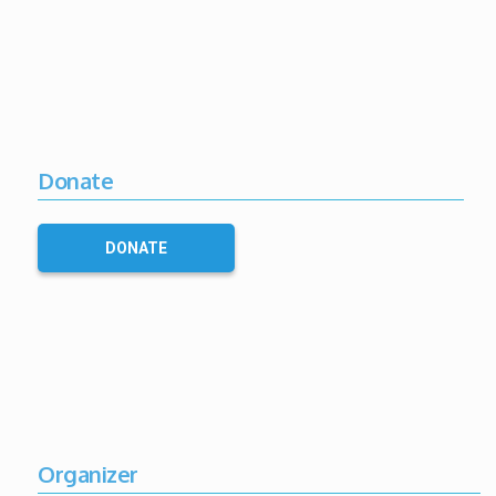
Donate
DONATE
Organizer