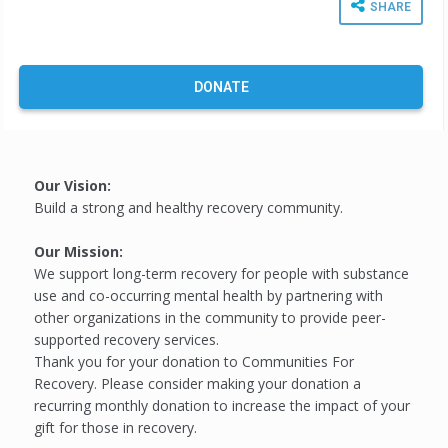
SHARE
DONATE
Our Vision:
Build a strong and healthy recovery community.
Our Mission:
We support long-term recovery for people with substance
use and co-occurring mental health by partnering with
other organizations in the community to provide peer-
supported recovery services.
Thank you for your donation to Communities For
Recovery. Please consider making your donation a
recurring monthly donation to increase the impact of your
gift for those in recovery.