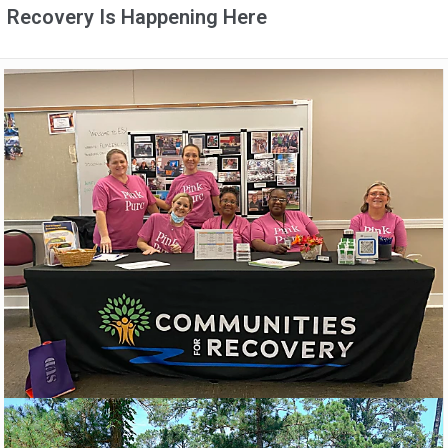
Recovery Is Happening Here