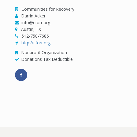
Communities for Recovery
Darrin Acker
info@cforr.org
Austin, TX
512-758-7686
http://cforr.org
Nonprofit Organization
Donations Tax Deductible