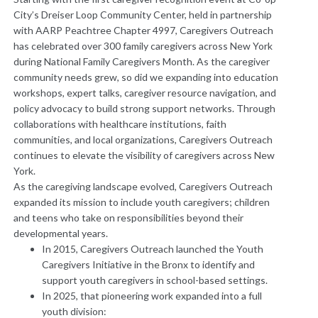
City’s Dreiser Loop Community Center, held in partnership
with AARP Peachtree Chapter 4997, Caregivers Outreach
has celebrated over 300 family caregivers across New York
during National Family Caregivers Month. ​As the caregiver
community needs grew, so did we expanding into education
workshops, expert talks, caregiver resource navigation, and
policy advocacy to build strong support networks. Through
collaborations with healthcare institutions, faith
communities, and local organizations, Caregivers Outreach
continues to elevate the visibility of caregivers across New
York.
​As the caregiving landscape evolved, Caregivers Outreach
expanded its mission to include youth caregivers; children
and teens who take on responsibilities beyond their
developmental years.
In 2015, Caregivers Outreach launched the Youth
Caregivers Initiative in the Bronx to identify and
support youth caregivers in school-based settings.
In 2025, that pioneering work expanded into a full
youth division: