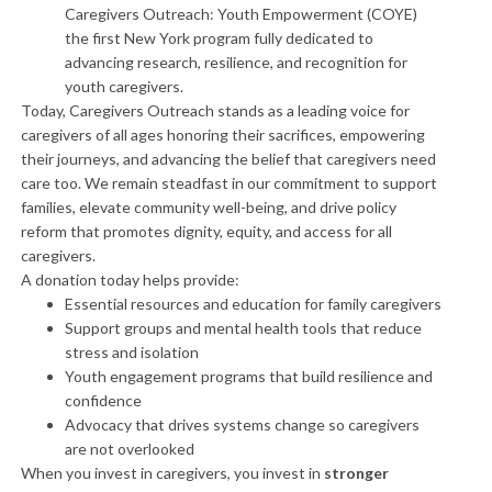
Caregivers Outreach: Youth Empowerment (COYE)
the first New York program fully dedicated to
advancing research, resilience, and recognition for
youth caregivers.
Today, Caregivers Outreach stands as a leading voice for
caregivers of all ages honoring their sacrifices, empowering
their journeys, and advancing the belief that caregivers need
care too. We remain steadfast in our commitment to support
families, elevate community well-being, and drive policy
reform that promotes dignity, equity, and access for all
caregivers.
A donation today helps provide:
Essential resources and education for family caregivers
Support groups and mental health tools that reduce
stress and isolation
Youth engagement programs that build resilience and
confidence
Advocacy that drives systems change so caregivers
are not overlooked
When you invest in caregivers, you invest in
stronger