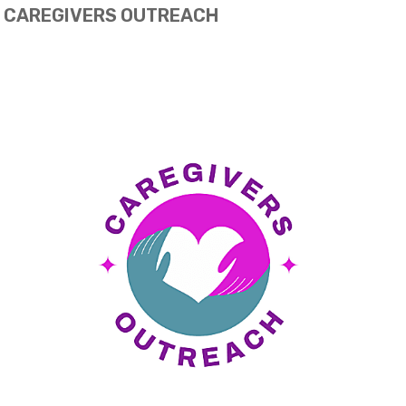
CAREGIVERS OUTREACH