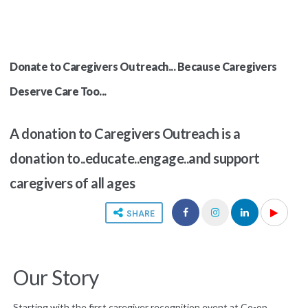
Donate to Caregivers Outreach... Because Caregivers
Deserve Care Too...
A donation to Caregivers Outreach is a
donation to..educate..engage..and support
caregivers of all ages
SHARE
Our Story
Starting with the first caregiver recognition event at Co-op