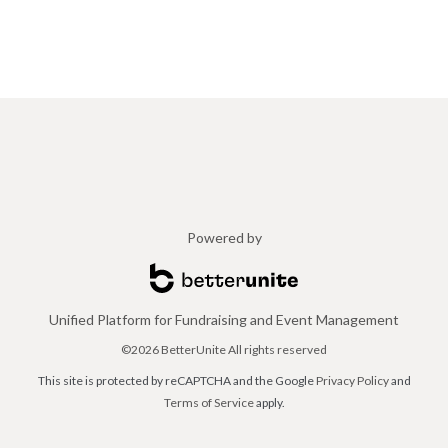
Powered by
Unified Platform for Fundraising and Event Management
©2026 BetterUnite All rights reserved
This site is protected by reCAPTCHA and the Google
Privacy Policy
and
Terms of Service
apply.