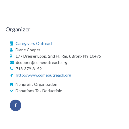
Organizer
Caregivers Outreach
Diane Cooper
177 Dreiser Loop, 2nd Fl., Rm. ), Bronx NY 10475
dcooper@comeoutreach.org
718-379-3159
http://www.comeoutreach.org
Nonprofit Organization
Donations Tax Deductible