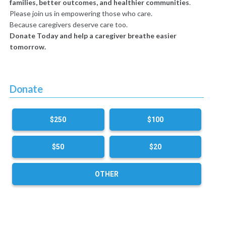
families, better outcomes, and healthier communities
.
Please join us in empowering those who care.
Because caregivers deserve care too.
Donate Today and help a caregiver breathe easier
tomorrow.
Donate
$250
$100
$50
$20
OTHER