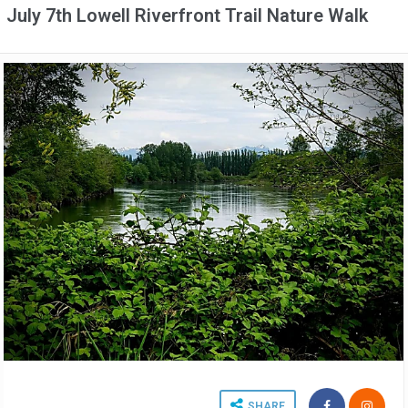
July 7th Lowell Riverfront Trail Nature Walk
SHARE