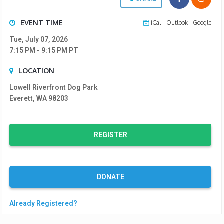
EVENT TIME
iCal
-
Outlook
-
Google
Tue, July 07, 2026
7:15 PM
- 9:15 PM
PT
LOCATION
Lowell Riverfront Dog Park
Everett, WA 98203
REGISTER
DONATE
Already Registered?