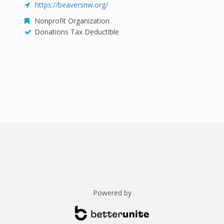
https://beaversnw.org/
Nonprofit Organization
Donations Tax Deductible
Powered by