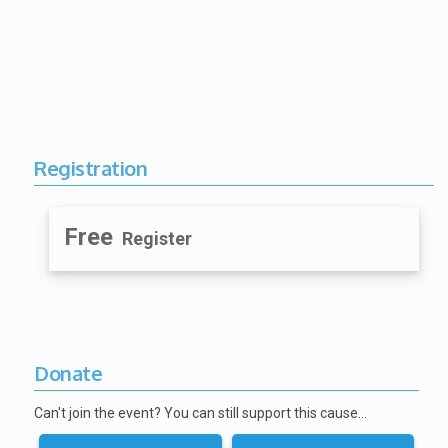
Registration
Free
Register
Donate
Can't join the event? You can still support this cause…