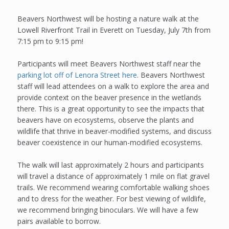
Beavers Northwest will be hosting a nature walk at the
Lowell Riverfront Trail in Everett on Tuesday, July 7th from
7:15 pm to 9:15 pm!
Participants will meet Beavers Northwest staff near the
parking lot off of Lenora Street here
. Beavers Northwest
staff will lead attendees on a walk to explore the area and
provide context on the beaver presence in the wetlands
there. This is a great opportunity to see the impacts that
beavers have on ecosystems, observe the plants and
wildlife that thrive in beaver-modified systems, and discuss
beaver coexistence in our human-modified ecosystems.
The walk will last approximately 2 hours and participants
will travel a distance of approximately 1 mile on flat gravel
trails. We recommend wearing comfortable walking shoes
and to dress for the weather. For best viewing of wildlife,
we recommend bringing binoculars. We will have a few
pairs available to borrow.