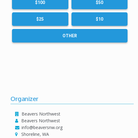
$100
$50
$25
$10
OTHER
Organizer
Beavers Northwest
Beavers Northwest
info@beaversnw.org
Shoreline, WA