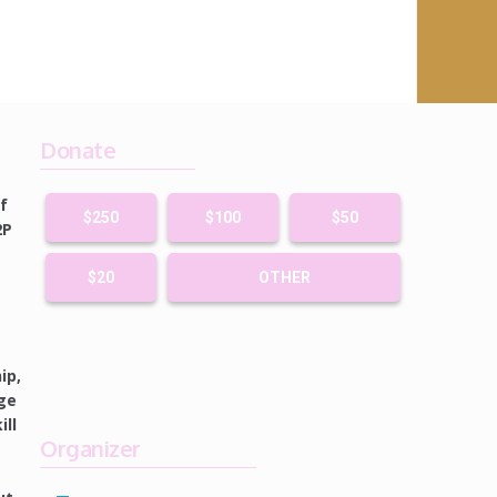
Donate
f
$250
$100
$50
2P
$20
OTHER
ip,
ge
ll
Organizer