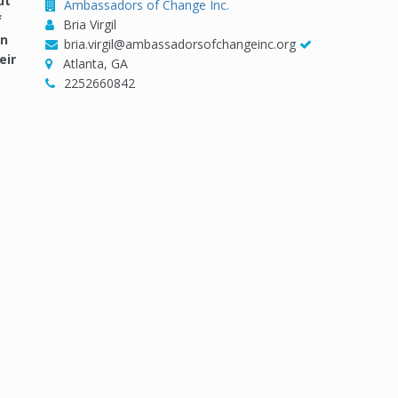
ut
Ambassadors of Change Inc.
f
Bria Virgil
in
bria.virgil@ambassadorsofchangeinc.org
eir
Atlanta, GA
2252660842