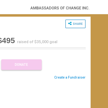
AMBASSADORS OF CHANGE INC.
SHARE
$495
raised of $35,000 goal
%
C
DONATE
m
Create a Fundraiser