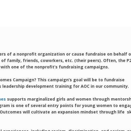
rs of a nonprofit organization or cause fundraise on behalf o
of family, friends, coworkers, etc. (their peers). Often, the P
y with one of the nonprofit’s fundraising campaigns.
tcomes Campaign? This campaign’s goal will be to fundraise
s leadership development training for AOC in our community.
mes
supports marginalized girls and women through mentorsh
gram is one of several entry points for young women to enga
utcomes will cultivate an expansion mindset through life ski