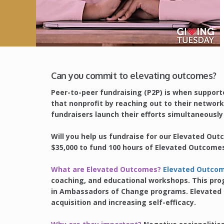
Can you commit to elevating outcomes?
Peer-to-peer fundraising (P2P) is when supporte
that nonprofit by reaching out to their network 
fundraisers launch their efforts simultaneousl
Will you help us fundraise for our Elevated Ou
$35,000 to fund 100 hours of Elevated Outcome
What are Elevated Outcomes?
Elevated Outco
coaching, and educational workshops. This pro
in Ambassadors of Change programs. Elevated O
acquisition and increasing self-efficacy.