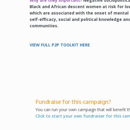
Why are they important?
Negative sociopolitica
Black and African descent women at risk for low
which are associated with the onset of mental i
self-efficacy, social and political knowledge 
communities.
VIEW FULL P2P TOOLKIT HERE
Fundraise for this campaign?
You can run your own campaign that will benefit 
Click to start your own fundraiser for this c