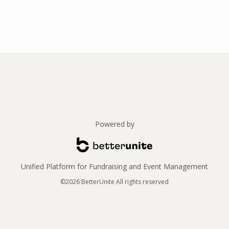
Powered by
Unified Platform for Fundraising and Event Management
©2026 BetterUnite All rights reserved