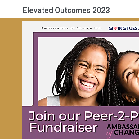
Elevated Outcomes 2023