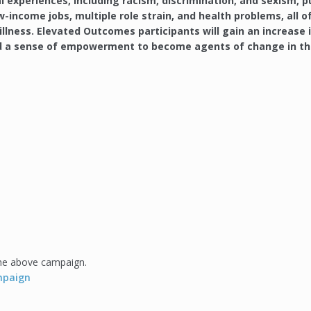
l experiences, including racism, discrimination, and sexism, p
-income jobs, multiple role strain, and health problems, all o
llness. Elevated Outcomes participants will gain an increase 
and a sense of empowerment to become agents of change in th
the above campaign.
ampaign