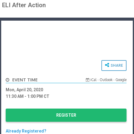
ELI After Action
SHARE
EVENT TIME
iCal
-
Outlook
-
Google
Mon, April 20, 2020
11:30 AM
- 1:00 PM
CT
REGISTER
Already Registered?