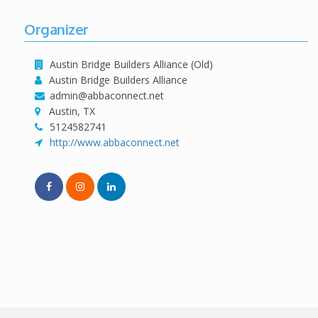
Organizer
Austin Bridge Builders Alliance (Old)
Austin Bridge Builders Alliance
admin@abbaconnect.net
Austin, TX
5124582741
http://www.abbaconnect.net