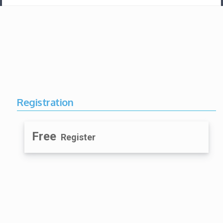
Registration
Free
Register