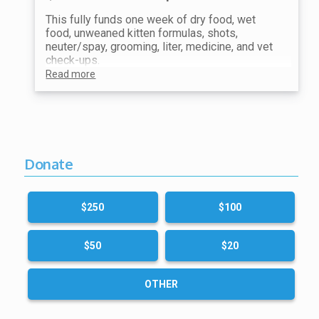
This fully funds one week of dry food, wet
food, unweaned kitten formulas, shots,
neuter/spay, grooming, liter, medicine, and vet
check-ups.
Read more
Donate
$250
$100
$50
$20
OTHER