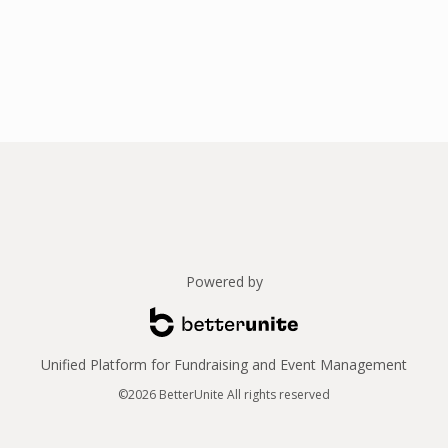
Powered by
Unified Platform for Fundraising and Event Management
©2026 BetterUnite All rights reserved