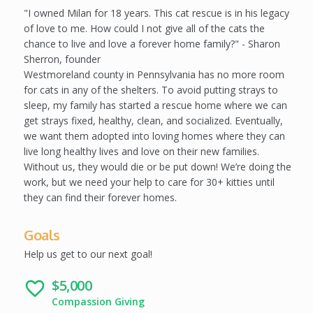
l
"I owned Milan for 18 years. This cat rescue is in his legacy
e
of love to me. How could I not give all of the cats the
t
chance to live and love a forever home family?" - Sharon
e
Sherron, founder
Westmoreland county in Pennsylvania has no more room
for cats in any of the shelters. To avoid putting strays to
sleep, my family has started a rescue home where we can
get strays fixed, healthy, clean, and socialized. Eventually,
we want them adopted into loving homes where they can
live long healthy lives and love on their new families.
Without us, they would die or be put down! We’re doing the
work, but we need your help to care for 30+ kitties until
they can find their forever homes.
Goals
Help us get to our next goal!
$5,000
favorite_border
Compassion Giving