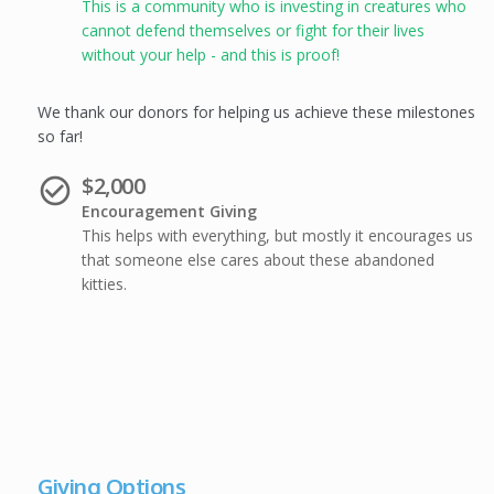
This is a community who is investing in creatures who
cannot defend themselves or fight for their lives
without your help - and this is proof!
We thank our donors for helping us achieve these milestones
so far!
$2,000
check_circle_outline
Encouragement Giving
This helps with everything, but mostly it encourages us
that someone else cares about these abandoned
kitties.
Giving Options