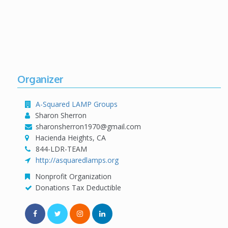
Organizer
A-Squared LAMP Groups
Sharon Sherron
sharonsherron1970@gmail.com
Hacienda Heights, CA
844-LDR-TEAM
http://asquaredlamps.org
Nonprofit Organization
Donations Tax Deductible