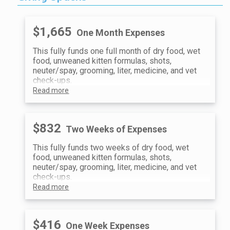
$1,665
One Month Expenses
This fully funds one full month of dry food, wet
food, unweaned kitten formulas, shots,
neuter/spay, grooming, liter, medicine, and vet
check-ups.
Read more
$832
Two Weeks of Expenses
This fully funds two weeks of dry food, wet
food, unweaned kitten formulas, shots,
neuter/spay, grooming, liter, medicine, and vet
check-ups.
Read more
$416
One Week Expenses