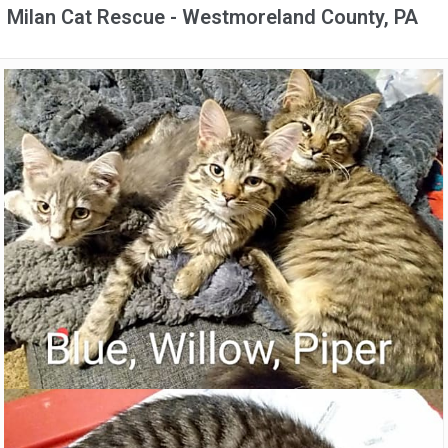
Milan Cat Rescue - Westmoreland County, PA