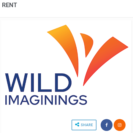
RENT
SHARE