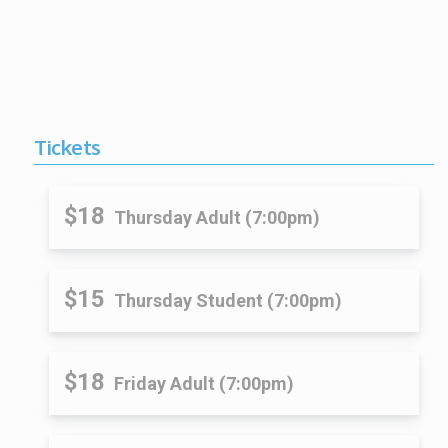
Tickets
$18
Thursday Adult (7:00pm)
$15
Thursday Student (7:00pm)
$18
Friday Adult (7:00pm)