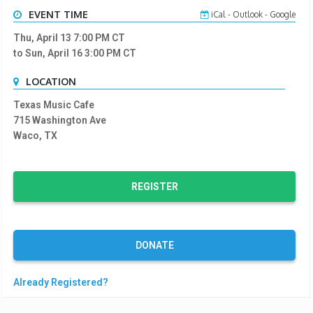
EVENT TIME
iCal
-
Outlook
-
Google
Thu, April 13 7:00 PM
CT
to Sun, April 16 3:00 PM
CT
LOCATION
Texas Music Cafe
715 Washington Ave
Waco, TX
REGISTER
DONATE
Already Registered?