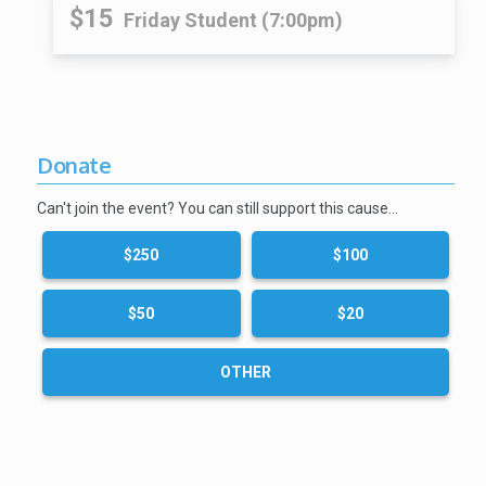
$15
Friday Student (7:00pm)
Donate
Can't join the event? You can still support this cause…
$250
$100
$50
$20
OTHER