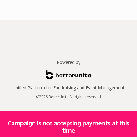
Powered by
Unified Platform for Fundraising and Event Management
©2026 BetterUnite All rights reserved
Campaign is not accepting payments at this
time