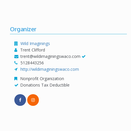
Organizer
Wild Imaginings
Trent Clifford
trent@wildimaginingswaco.com
5128443256
http://wildimaginingswaco.com
Nonprofit Organization
Donations Tax Deductible