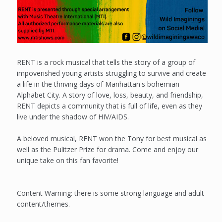
RENT is a rock musical that tells the story of a group of
impoverished young artists struggling to survive and create
a life in the thriving days of Manhattan's bohemian
Alphabet City. A story of love, loss, beauty, and friendship,
RENT depicts a community that is full of life, even as they
live under the shadow of HIV/AIDS.
A beloved musical, RENT won the Tony for best musical as
well as the Pulitzer Prize for drama. Come and enjoy our
unique take on this fan favorite!
Content Warning: there is some strong language and adult
content/themes.