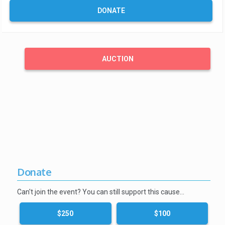
DONATE
AUCTION
Donate
Can't join the event? You can still support this cause…
$250
$100