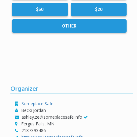
$50
$20
OTHER
Organizer
Someplace Safe
Becki Jordan
ashley.ze@someplacesafe.info
Fergus Falls, MN
2187393486