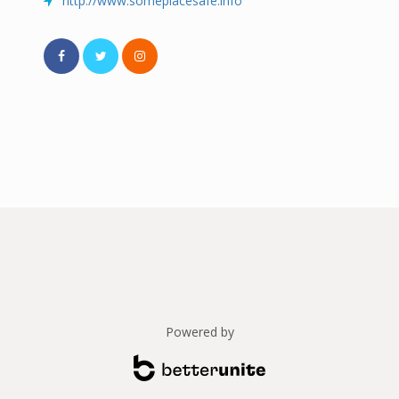
http://www.someplacesafe.info
Powered by