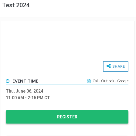
Test 2024
SHARE
EVENT TIME
iCal
-
Outlook
-
Google
Thu, June 06, 2024
11:00 AM
- 2:15 PM
CT
REGISTER