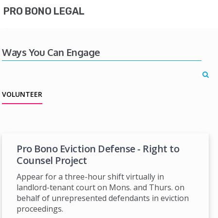
PRO BONO LEGAL
Ways You Can Engage
VOLUNTEER
Pro Bono Eviction Defense - Right to
Counsel Project
Appear for a three-hour shift virtually in
landlord-tenant court on Mons. and Thurs. on
behalf of unrepresented defendants in eviction
proceedings.