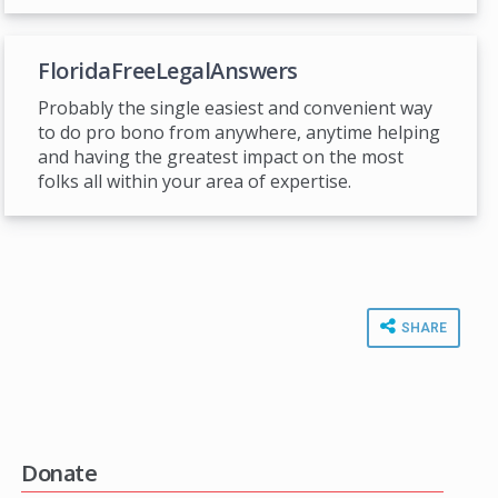
FloridaFreeLegalAnswers
Probably the single easiest and convenient way
to do pro bono from anywhere, anytime helping
and having the greatest impact on the most
folks all within your area of expertise.
SHARE
Donate