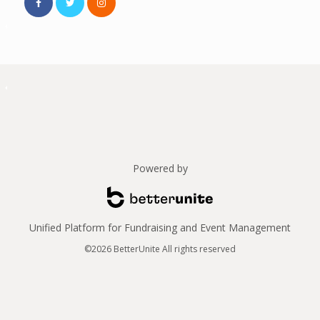
Powered by
Unified Platform for Fundraising and Event Management
©2026 BetterUnite All rights reserved