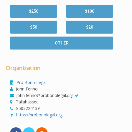
$250
$100
$50
$20
OTHER
Organization
Pro Bono Legal
John Fenno
john.fenno@probonolegal.org
Tallahassee
8503224139
https://probonolegal.org