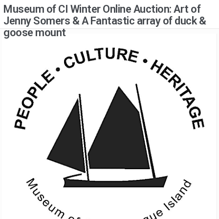
Museum of CI Winter Online Auction: Art of
Jenny Somers & A Fantastic array of duck &
goose mount