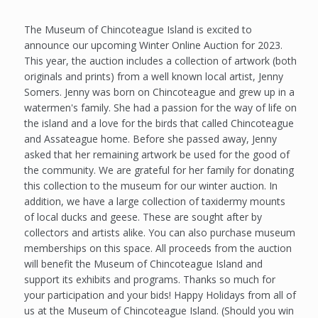
The Museum of Chincoteague Island is excited to
announce our upcoming Winter Online Auction for 2023.
This year, the auction includes a collection of artwork (both
originals and prints) from a well known local artist, Jenny
Somers. Jenny was born on Chincoteague and grew up in a
watermen's family. She had a passion for the way of life on
the island and a love for the birds that called Chincoteague
and Assateague home. Before she passed away, Jenny
asked that her remaining artwork be used for the good of
the community. We are grateful for her family for donating
this collection to the museum for our winter auction. In
addition, we have a large collection of taxidermy mounts
of local ducks and geese. These are sought after by
collectors and artists alike. You can also purchase museum
memberships on this space. All proceeds from the auction
will benefit the Museum of Chincoteague Island and
support its exhibits and programs. Thanks so much for
your participation and your bids! Happy Holidays from all of
us at the Museum of Chincoteague Island. (Should you win