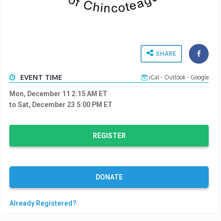
SHARE
EVENT TIME
iCal
-
Outlook
-
Google
Mon, December 11 2:15 AM
ET
to Sat, December 23 5:00 PM
ET
REGISTER
DONATE
Already Registered?