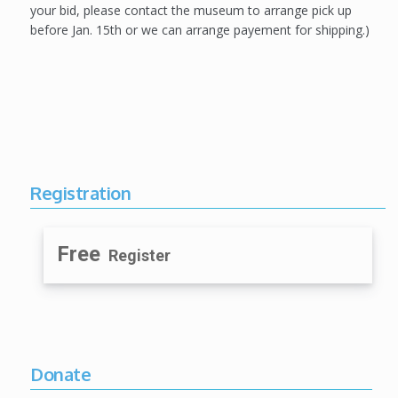
your bid, please contact the museum to arrange pick up
before Jan. 15th or we can arrange payement for shipping.)
Registration
Free
Register
Donate