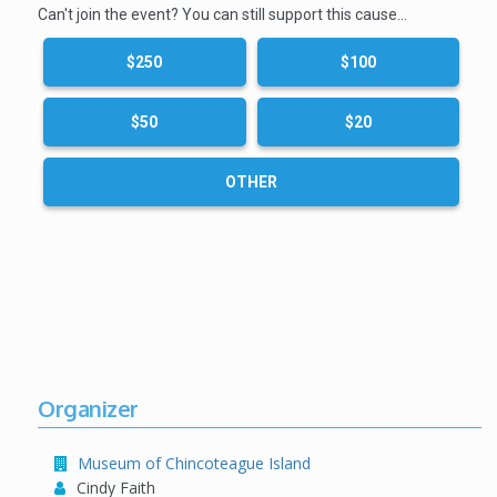
Can't join the event? You can still support this cause…
$250
$100
$50
$20
OTHER
Organizer
Museum of Chincoteague Island
Cindy Faith