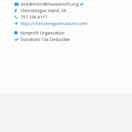
asstdirector@museumofci.org
Chincoteague Island, VA
757-336-6117
https://chincoteaguemuseum.com/
Nonprofit Organization
Donations Tax Deductible