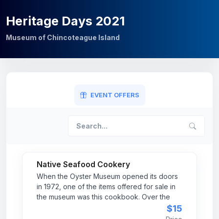
Heritage Days 2021
Museum of Chincoteague Island
EVENT OFFERS
Native Seafood Cookery
When the Oyster Museum opened its doors
in 1972, one of the items offered for sale in
the museum was this cookbook. Over the
years, we have had many requests to reprint
$15
the cookbook. In 2011 the museum was