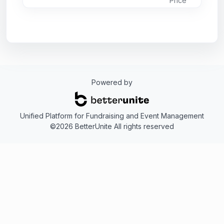
Price
reborn as The Museum of Chincoteague
Island, but the requests for the cookbook
never stopped. We have finally answered
the call and the book you are holding is a
reprint from the original. These recipes, like
the concept for the museum itself, came for
the kitchens of island women, eager to
preserve their island heritage. While some of
Powered by
the things mentioned in the book about the
museum no longer apply, the recipes are
unchanged and still delicious.
Unified Platform for Fundraising and Event Management
Bon Appetit!
©2026 BetterUnite All rights reserved
(Price includes tax and shipping.)