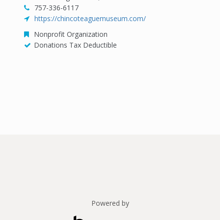
757-336-6117
https://chincoteaguemuseum.com/
Nonprofit Organization
Donations Tax Deductible
Powered by