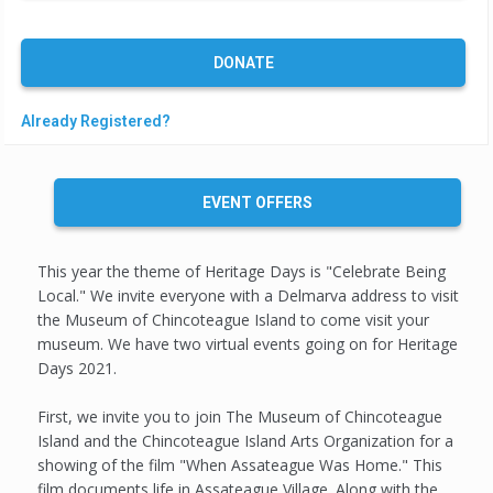
DONATE
Already Registered?
EVENT OFFERS
This year the theme of Heritage Days is "Celebrate Being
Local." We invite everyone with a Delmarva address to visit
the Museum of Chincoteague Island to come visit your
museum. We have two virtual events going on for Heritage
Days 2021.
First, we invite you to join The Museum of Chincoteague
Island and the Chincoteague Island Arts Organization for a
showing of the film "When Assateague Was Home." This
film documents life in Assateague Village. Along with the