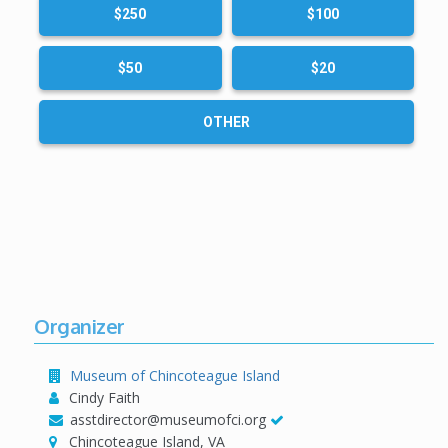
$250
$100
(Price includes tax and shipping.)
$50
$20
OTHER
Organizer
Museum of Chincoteague Island
Cindy Faith
asstdirector@museumofci.org
Chincoteague Island, VA