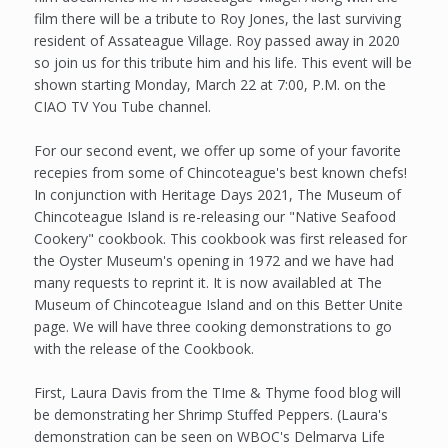
film there will be a tribute to Roy Jones, the last surviving
resident of Assateague Village. Roy passed away in 2020
so join us for this tribute him and his life. This event will be
shown starting Monday, March 22 at 7:00, P.M. on the
CIAO TV You Tube channel.
For our second event, we offer up some of your favorite
recepies from some of Chincoteague's best known chefs!
In conjunction with Heritage Days 2021, The Museum of
Chincoteague Island is re-releasing our "Native Seafood
Cookery" cookbook. This cookbook was first released for
the Oyster Museum's opening in 1972 and we have had
many requests to reprint it. It is now availabled at The
Museum of Chincoteague Island and on this Better Unite
page. We will have three cooking demonstrations to go
with the release of the Cookbook.
First, Laura Davis from the TIme & Thyme food blog will
be demonstrating her Shrimp Stuffed Peppers. (Laura's
demonstration can be seen on WBOC's Delmarva Life