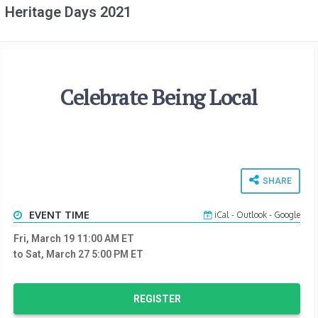
Heritage Days 2021
Celebrate Being Local
SHARE
EVENT TIME
iCal
-
Outlook
-
Google
Fri, March 19 11:00 AM
ET
to Sat, March 27 5:00 PM
ET
REGISTER