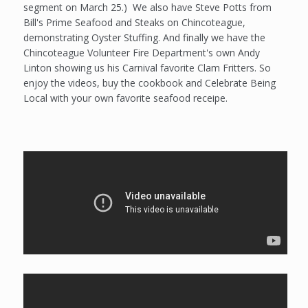
segment on March 25.) We also have Steve Potts from
Bill's Prime Seafood and Steaks on Chincoteague,
demonstrating Oyster Stuffing. And finally we have the
Chincoteague Volunteer Fire Department's own Andy
Linton showing us his Carnival favorite Clam Fritters. So
enjoy the videos, buy the cookbook and Celebrate Being
Local with your own favorite seafood receipe.