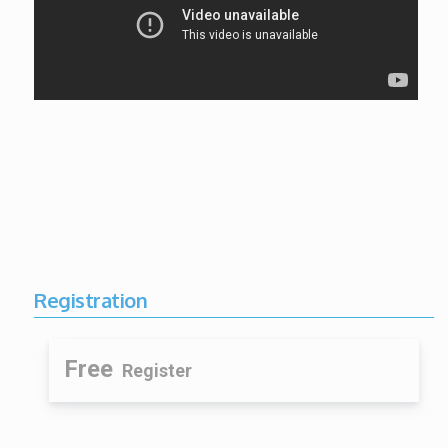
Registration
Free
Register