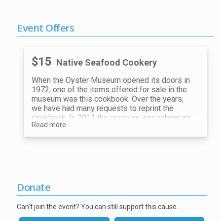
Event Offers
$15
Native Seafood Cookery
When the Oyster Museum opened its doors in
1972, one of the items offered for sale in the
museum was this cookbook. Over the years,
we have had many requests to reprint the
cookbook. In 2011 the museum was reborn as
Read more
The Museum of Chincoteague Island, but the
requests for the cookbook never stopped. We
have finally answered the call and the book you
are holding is a reprint from the original. These
recipes, like the concept for the museum itself,
came for the kitchens of island women, eager
to preserve their island heritage. While some
Donate
of the things mentioned in the book about the
museum no longer apply, the recipes are
Can't join the event? You can still support this cause…
unchanged and still delicious.
Bon Appetit!