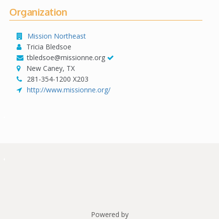
Organization
Mission Northeast
Tricia Bledsoe
tbledsoe@missionne.org
New Caney, TX
281-354-1200 X203
http://www.missionne.org/
Powered by