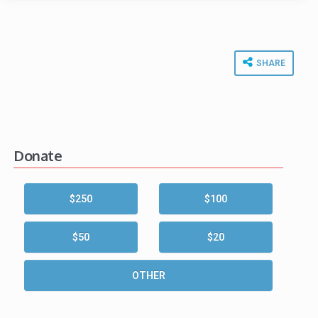
SHARE
Donate
$250
$100
$50
$20
OTHER