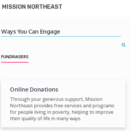
MISSION NORTHEAST
Ways You Can Engage
FUNDRAISERS
Online Donations
Through your generous support, Mission
Northeast provides free services and programs
for people living in poverty, helping to improve
their quality of life in many ways.