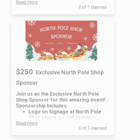
Read more
Name/Logo on the Event Flyers
0 of 1 claimed
& Promotional Information
Two (2) family admission tickets
to the event
Recognition at Event & Social
Media Recognition
$250
Exclusive North Pole Shop
Sponsor
Join us as the Exclusive North Pole
Shop Sponsor for this amazing event!
Sponsorship Includes:
Logo on Signage at North Pole
Shop where we sell reindeer
Read more
headbands and Santa hats
0 of 1 claimed
Name/Logo on the Event Flyers
& Promotional Information