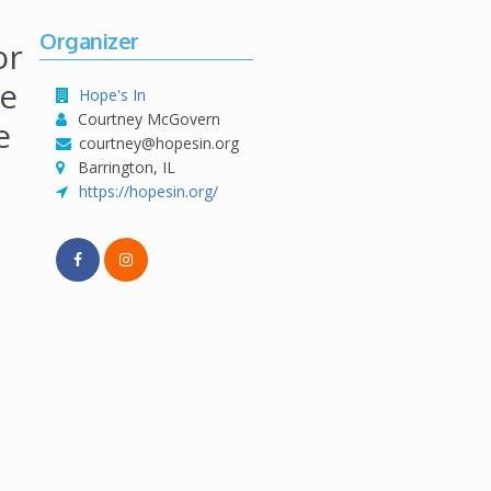
Organizer
or
se
Hope's In
Courtney McGovern
e
courtney@hopesin.org
Barrington, IL
https://hopesin.org/