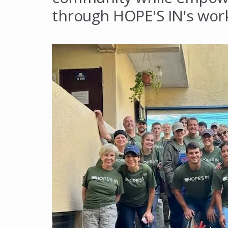
through HOPE'S IN's wor