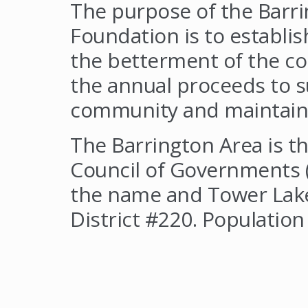
The purpose of the Barr
Foundation is to establi
the betterment of the c
the annual proceeds to su
community and maintain ou
The Barrington Area is th
Council of Governments (
the name and Tower Lake
District #220. Population