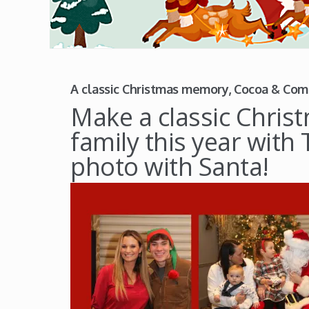
A classic Christmas memory, Cocoa & Com
Make a classic Chri
family this year wit
photo with Santa!