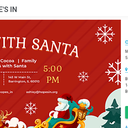
'S IN
M
5
B
1
B
A