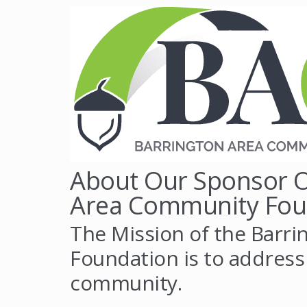
About Our Sponsor O
Area Community Fou
The Mission of the Barr
Foundation is to address
community.