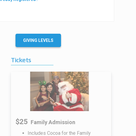
GIVING LEVELS
Tickets
$25
Family Admission
Includes Cocoa for the Family