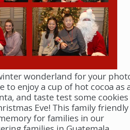
winter wonderland for your phot
e to enjoy a cup of hot cocoa as 
Santa, and taste test some cookies
hristmas Eve! This family friendly
memory for families in our
ing families in Guatemala