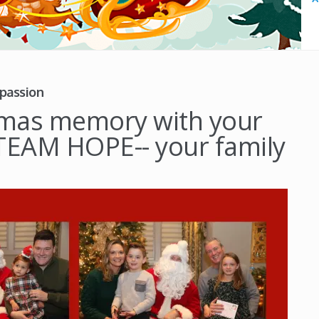
passion
stmas memory with your
h TEAM HOPE-- your family