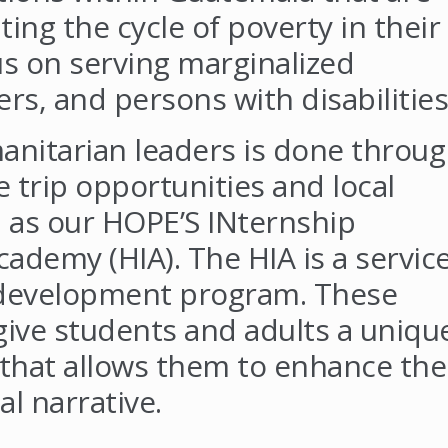
ing the cycle of poverty in their
us on serving marginalized
s, and persons with disabilities
nitarian leaders is done throu
e trip opportunities and local
 as our HOPE’S INternship
ademy (HIA). The HIA is a servic
 development program. These
give students and adults a uniqu
 that allows them to enhance the
bal narrative.