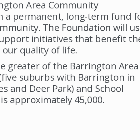
ington Area Community
sh a permanent, long-term fund f
ommunity. The Foundation will u
pport initiatives that benefit th
r quality of life.
e greater of the Barrington Area
five suburbs with Barrington in
s and Deer Park) and School
 is approximately 45,000.