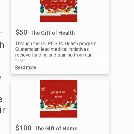
.
$50
The Gift of Health
gh
Through the HOPE'S IN Health program,
Guatemalan lead medical initiatives
recieve funding and training from our
team.
Read more
e
e
ir
$100
The Gift of Home