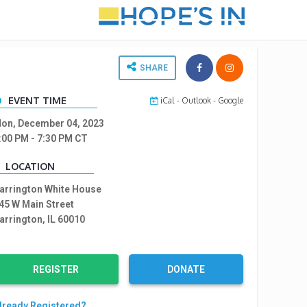
SHARE
EVENT TIME
iCal
-
Outlook
-
Google
on, December 04, 2023
:00 PM
- 7:30 PM
CT
LOCATION
arrington White House
45 W Main Street
arrington, IL 60010
REGISTER
DONATE
lready Registered?