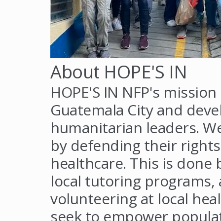
About HOPE'S IN
HOPE'S IN NFP's mission i
Guatemala City and devel
humanitarian leaders. W
by defending their rights
healthcare. This is done 
local tutoring programs, 
volunteering at local heal
seek to empower populat