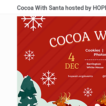
Cocoa With Santa hosted by HOPE