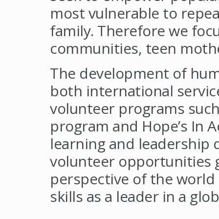
most vulnerable to repeat
family. Therefore we foc
communities, teen mother
The development of huma
both international servic
volunteer programs such
program and Hope’s In Ac
learning and leadership
volunteer opportunities 
perspective of the world
skills as a leader in a glo