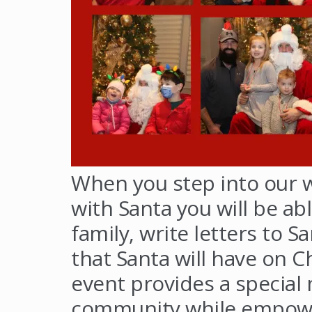
When you step into our 
with Santa you will be abl
family, write letters to 
that Santa will have on C
event provides a special 
community while empower