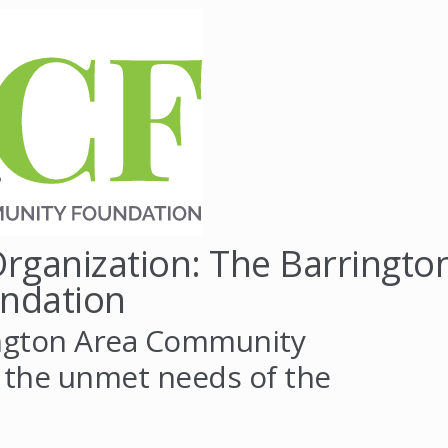
rganization: The Barringto
ndation
ington Area Community
 the unmet needs of the