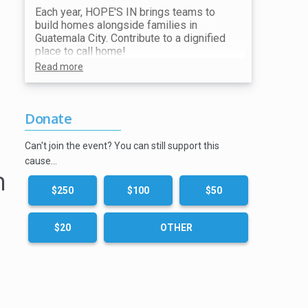
Each year, HOPE'S IN brings teams to
build homes alongside families in
Guatemala City. Contribute to a dignified
place to call home!
Read more
Donate
Can't join the event? You can still support this
cause…
n
$250
$100
$50
$20
OTHER