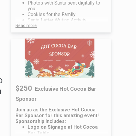
Photos with Santa sent digitally to
you
Cookies for the Family
Santa Letter Writing Activity
Read more
o
$250
a
Exclusive Hot Cocoa Bar
Sponsor
Join us as the Exclusive Hot Cocoa
Bar Sponsor for this amazing event!
Sponsorship Includes:
Logo on Signage at Hot Cocoa
Bar Table