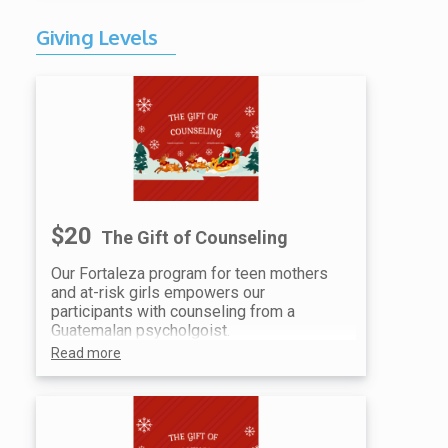
Two (2) family admission tickets
to the event
Giving Levels
Recognition at Event & Social
Media Recognition
$20
The Gift of Counseling
Our Fortaleza program for teen mothers
and at-risk girls empowers our
participants with counseling from a
Guatemalan psycholgoist.
Read more