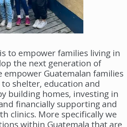
s to empower families living in
op the next generation of
e empower Guatemalan families
 to shelter, education and
by building homes, investing in
and financially supporting and
th clinics. More specifically we
ions within Guatemala that are