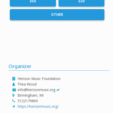
$50
$20
OTHER
Organizer
Herizon Music Foundation
Thea Wood
info@herizonmusic.org
Birmingham, MI
5122179869
https://herizonmusic.org/