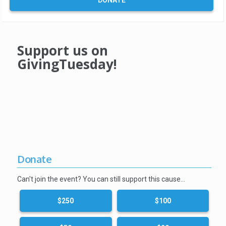
DONATE
Support us on
GivingTuesday!
Donate
Can't join the event? You can still support this cause…
$250
$100