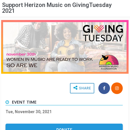
Support Herizon Music on GivingTuesday
2021
SHARE
EVENT TIME
Tue, November 30, 2021