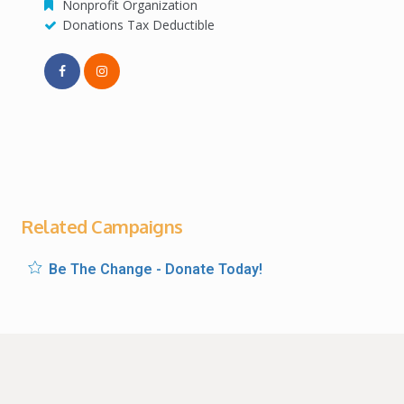
Nonprofit Organization
Donations Tax Deductible
Related Campaigns
Be The Change - Donate Today!