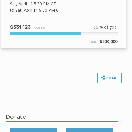
Sat, April 11 5:30 PM
CT
to Sat, April 11 9:00 PM
CT
$331,123
66 % of goal
RAISED
66%
Complete
$500,000
GOAL
SHARE
Donate