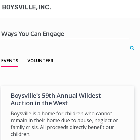
BOYSVILLE, INC.
Ways You Can Engage
EVENTS
VOLUNTEER
Boysville's 59th Annual Wildest
Auction in the West
Boysville is a home for children who cannot
remain in their home due to abuse, neglect or
family crisis. All proceeds directly benefit our
children.