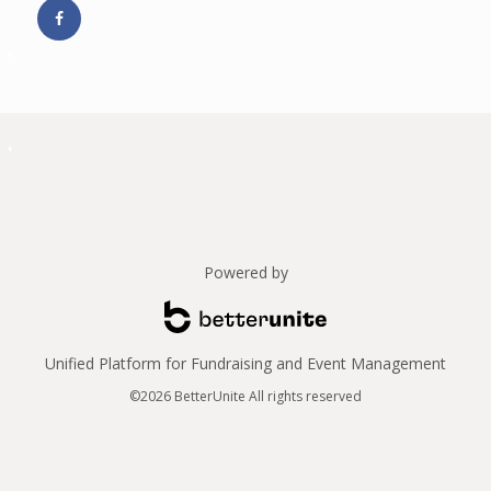
Powered by
Unified Platform for Fundraising and Event Management
©2026 BetterUnite All rights reserved