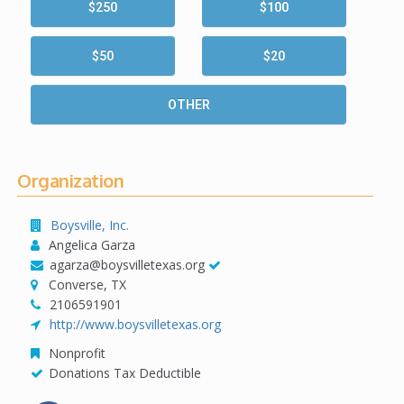
$250
$100
$50
$20
OTHER
Organization
Boysville, Inc.
Angelica Garza
agarza@boysvilletexas.org
Converse, TX
2106591901
http://www.boysvilletexas.org
Nonprofit
Donations Tax Deductible